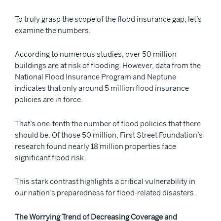
To truly grasp the scope of the flood insurance gap, let’s
examine the numbers.
According to numerous studies, over 50 million
buildings are at risk of flooding. However, data from the
National Flood Insurance Program and Neptune
indicates that only around 5 million flood insurance
policies are in force.
That’s one-tenth the number of flood policies that there
should be. Of those 50 million, First Street Foundation’s
research found nearly 18 million properties face
significant flood risk.
This stark contrast highlights a critical vulnerability in
our nation’s preparedness for flood-related disasters.
The Worrying Trend of Decreasing Coverage and