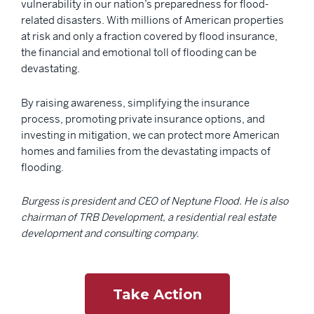
vulnerability in our nation’s preparedness for flood-
related disasters. With millions of American properties
at risk and only a fraction covered by flood insurance,
the financial and emotional toll of flooding can be
devastating.
By raising awareness, simplifying the insurance
process, promoting private insurance options, and
investing in mitigation, we can protect more American
homes and families from the devastating impacts of
flooding.
Burgess is president and CEO of Neptune Flood. He is also
chairman of TRB Development, a residential real estate
development and consulting company.
Take Action