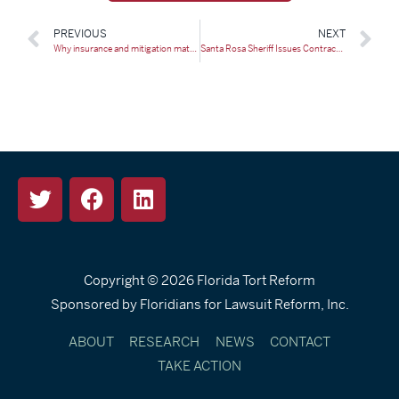
PREVIOUS
NEXT
Why insurance and mitigation matter for Floridians | Opinion
Santa Rosa Sheriff Issues Contractor Fraud Alert After Arrest
Copyright © 2026
Florida Tort Reform
Sponsored by Floridians for Lawsuit Reform, Inc.
ABOUT
RESEARCH
NEWS
CONTACT
TAKE ACTION