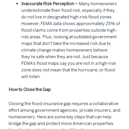
Inaccurate Risk Perception –
Many homeowners
underestimate their flood risk, especially if they
do not live in designated high-risk flood zones.
However, FEMA data shows approximately 25% of
flood claims come from properties outside high-
risk areas. Plus, looking at outdated government
maps that don’t take the increased risk due to
climate change makes homeowners believe
they’re safe when they are not. Just because
FEMA’s flood maps say you are not in a high-risk
zone does not mean that the hurricane, or flood
will listen.
How to Close the Gap
Closing the flood insurance gap requires a collaborative
effort among government agencies, private insurers, and
homeowners. Here are some key steps that can help
bridge the gap and protect more American properties