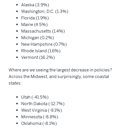
Alaska (3.9%)
Washington, D.C. (1.3%)
Florida (1.9%)
Maine (4.5%)
Massachusetts (1.4%)
Michigan (0.2%)
New Hampshire (0.7%)
Rhode Island (1.6%)
Vermont (16.2%)
Where are we seeing the largest decrease in policies?
Across the Midwest, and surprisingly, some coastal
states:
Utah (-41.5%)
North Dakota (-12.7%)
West Virginia (-9.1%)
Minnesota (-8.8%)
Oklahoma (-8.1%)