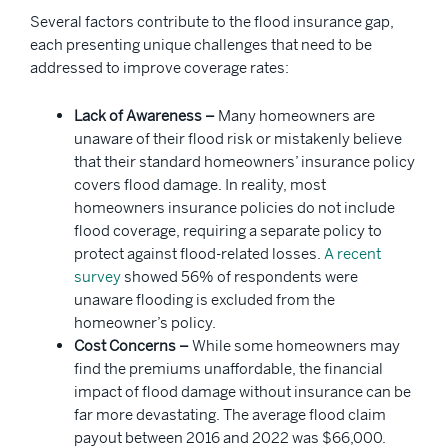
Several factors contribute to the flood insurance gap,
each presenting unique challenges that need to be
addressed to improve coverage rates:
Lack of Awareness –
Many homeowners are
unaware of their flood risk or mistakenly believe
that their standard homeowners’ insurance policy
covers flood damage. In reality, most
homeowners insurance policies do not include
flood coverage, requiring a separate policy to
protect against flood-related losses.
A recent
survey
showed 56% of respondents were
unaware flooding is excluded from the
homeowner’s policy.
Cost Concerns –
While some homeowners may
find the premiums unaffordable, the financial
impact of flood damage without insurance can be
far more devastating. The average flood claim
payout between 2016 and 2022 was $66,000.