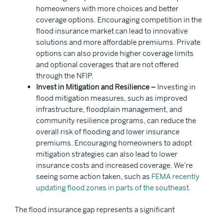
homeowners with more choices and better
coverage options. Encouraging competition in the
flood insurance market can lead to innovative
solutions and more affordable premiums. Private
options can also provide higher coverage limits
and optional coverages that are not offered
through the NFIP.
Invest in Mitigation and Resilience –
Investing in
flood mitigation measures, such as improved
infrastructure, floodplain management, and
community resilience programs, can reduce the
overall risk of flooding and lower insurance
premiums. Encouraging homeowners to adopt
mitigation strategies can also lead to lower
insurance costs and increased coverage. We’re
seeing some action taken, such as
FEMA recently
updating flood zones in parts of the southeast.
The flood insurance gap represents a significant