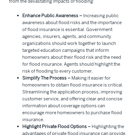
from the devastating impacts of flooding:
Enhance Public Awareness –
Increasing public
awareness about flood risks and the importance
of flood insurance is essential. Government
agencies, insurers, agents, and community
organizations should work together to launch
targeted education campaigns that inform
homeowners about their flood risk and the need
for flood insurance. Agents should highlight the
risk of flooding to every customer.
Simplify The Process –
Making it easier for
homeowners to obtain flood insurance is critical.
Streamlining the application process, improving
customer service, and offering clear and concise
information about coverage options can
encourage more homeowners to purchase flood
insurance.
Highlight Private Flood Options –
Highlighting the
advantages of private flood insurance can provide