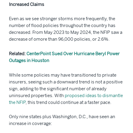
Increased Claims
Even as we see stronger storms more frequently, the
number of flood policies throughout the country has
decreased. From May 2023 to May 2024, the NFIP saw a
decrease of omore than 96,000 policies, or 2.6%.
Related:
CenterPoint Sued Over Hurricane Beryl Power
Outages in Houston
While some policies may have transitioned to private
insurers, seeing such a downward trend is not a positive
sign, adding to the significant number of already
uninsured properties. With
proposed ideas to dismantle
the NFIP
, this trend could continue at a faster pace.
Only nine states plus Washington, D.C., have seen an
increase in coverage: