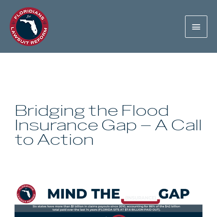
Bridging the Flood
Insurance Gap – A Call
to Action