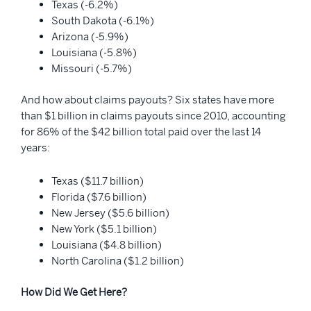
Texas (-6.2%)
South Dakota (-6.1%)
Arizona (-5.9%)
Louisiana (-5.8%)
Missouri (-5.7%)
And how about claims payouts? Six states have more
than $1 billion in claims payouts since 2010, accounting
for 86% of the $42 billion total paid over the last 14
years:
Texas ($11.7 billion)
Florida ($7.6 billion)
New Jersey ($5.6 billion)
New York ($5.1 billion)
Louisiana ($4.8 billion)
North Carolina ($1.2 billion)
How Did We Get Here?