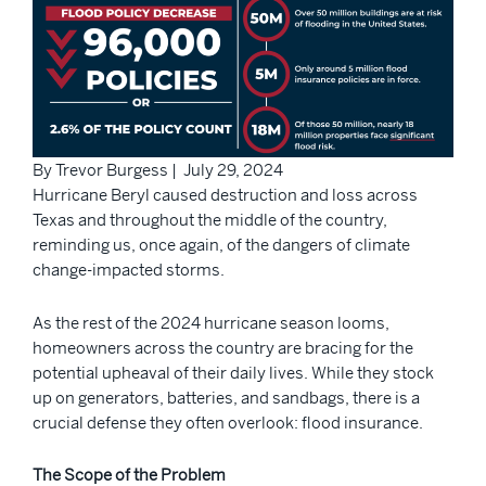
By Trevor Burgess | July 29, 2024
Hurricane Beryl caused destruction and loss across
Texas and throughout the middle of the country,
reminding us, once again, of the dangers of climate
change-impacted storms.
As the rest of the 2024 hurricane season looms,
homeowners across the country are bracing for the
potential upheaval of their daily lives. While they stock
up on generators, batteries, and sandbags, there is a
crucial defense they often overlook: flood insurance.
The Scope of the Problem