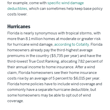
for example, come with
specific wind damage
deductibles
, which can sometimes help keep base policy
costs lower.
Hurricanes
Florida is nearly synonymous with tropical storms, with
more than 8.1 million homes at moderate or greater risk
for hurricane wind damage,
according to Cotality
. Florida
homeowners already pay the third-highest average
premiums in the country ($5,735 per year) and have the
third-lowest True Cost Ranking, allocating 7.82 percent of
their annual income to home insurance. After a wind
claim, Florida homeowners see their home insurance
costs rise by an average of 5 percent to $6,015 per year.
Florida home policies have to include wind coverage and
commonly have a separate hurricane deductible, but
some homeowners may be able to opt out of wind
coverage.