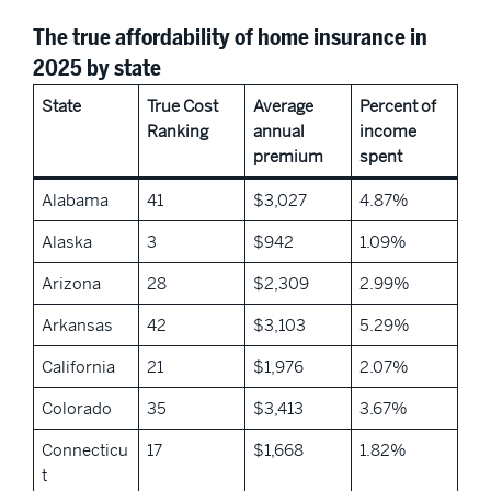
The true affordability of home insurance in
2025 by state
State
True Cost
Average
Percent of
Ranking
annual
income
premium
spent
Alabama
41
$3,027
4.87%
Alaska
3
$942
1.09%
Arizona
28
$2,309
2.99%
Arkansas
42
$3,103
5.29%
California
21
$1,976
2.07%
Colorado
35
$3,413
3.67%
Connecticu
17
$1,668
1.82%
t