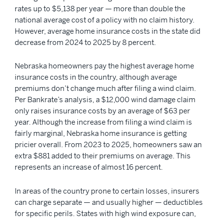
rates up to $5,138 per year — more than double the
national average cost of a policy with no claim history.
However, average home insurance costs in the state did
decrease from 2024 to 2025 by 8 percent.
Nebraska homeowners pay the highest average home
insurance costs in the country, although average
premiums don’t change much after filing a wind claim.
Per Bankrate’s analysis, a $12,000 wind damage claim
only raises insurance costs by an average of $63 per
year. Although the increase from filing a wind claim is
fairly marginal, Nebraska home insurance is getting
pricier overall. From 2023 to 2025, homeowners saw an
extra $881 added to their premiums on average. This
represents an increase of almost 16 percent.
In areas of the country prone to certain losses, insurers
can charge separate — and usually higher — deductibles
for specific perils. States with high wind exposure can,