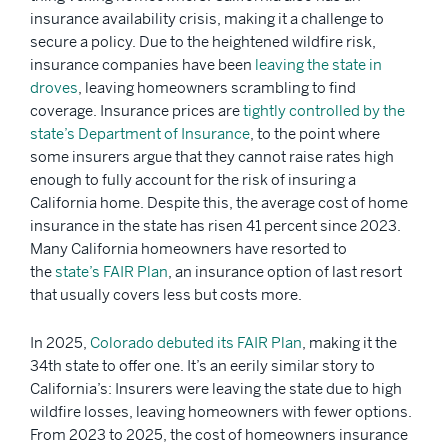
insurance availability crisis, making it a challenge to
secure a policy. Due to the heightened wildfire risk,
insurance companies have been
leaving the state in
droves
, leaving homeowners scrambling to find
coverage. Insurance prices are
tightly controlled by the
state’s Department of Insurance
, to the point where
some insurers argue that they cannot raise rates high
enough to fully account for the risk of insuring a
California home. Despite this, the average cost of home
insurance in the state has risen 41 percent since 2023.
Many California homeowners have resorted to
the
state’s FAIR Plan
, an insurance option of last resort
that usually covers less but costs more.
In 2025,
Colorado debuted its FAIR Plan
, making it the
34th state to offer one. It’s an eerily similar story to
California’s: Insurers were leaving the state due to high
wildfire losses, leaving homeowners with fewer options.
From 2023 to 2025, the cost of homeowners insurance