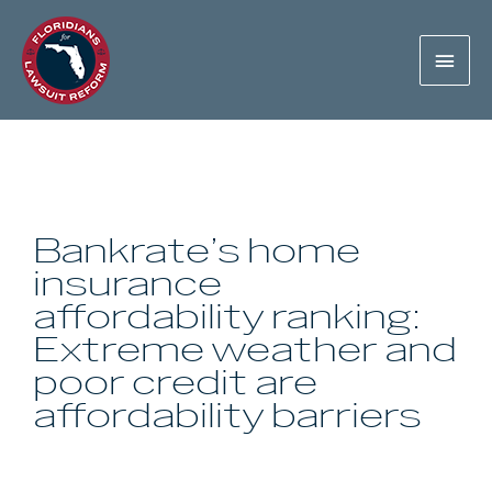
Bankrate’s home
insurance
affordability ranking:
Extreme weather and
poor credit are
affordability barriers