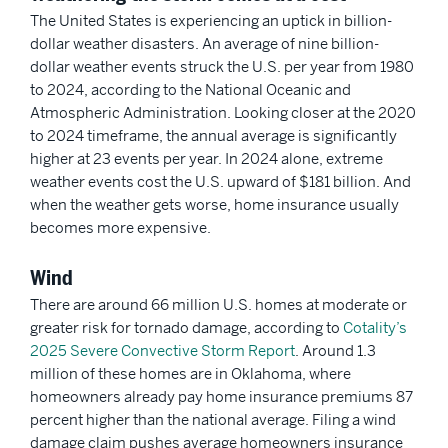
The United States is experiencing an uptick in billion-
dollar weather disasters. An average of nine billion-
dollar weather events struck the U.S. per year from 1980
to 2024, according to the National Oceanic and
Atmospheric Administration. Looking closer at the 2020
to 2024 timeframe, the annual average is significantly
higher at 23 events per year. In 2024 alone, extreme
weather events cost the U.S. upward of $181 billion. And
when the weather gets worse, home insurance usually
becomes more expensive.
Wind
There are around 66 million U.S. homes at moderate or
greater risk for tornado damage, according to
Cotality’s
2025 Severe Convective Storm Report
. Around 1.3
million of these homes are in Oklahoma, where
homeowners already pay home insurance premiums 87
percent higher than the national average. Filing a wind
damage claim pushes average homeowners insurance