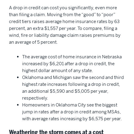
A drop in credit can cost you significantly, even more
than filing a claim. Moving from the “good” to “poor”
credit tiers raises average home insurance rates by 63
percent, an extra $1,557 per year. To compare, filing a
wind, fire or liability damage claim raises premiums by
an average of 5 percent.
The average cost of home insurance in Nebraska
increased by $6,201 after a drop in credit, the
highest dollar amount of any state.
Oklahoma and Michigan saw the second and third
highest rate increases following a drop in credit,
an additional $5,590 and $5,005 per year,
respectively.
Homeowners in Oklahoma City see the biggest
jump in rates after a drop in credit among MSAs,
with average rates increasing by $6,575 per year.
Weathering the storm comes at a cost