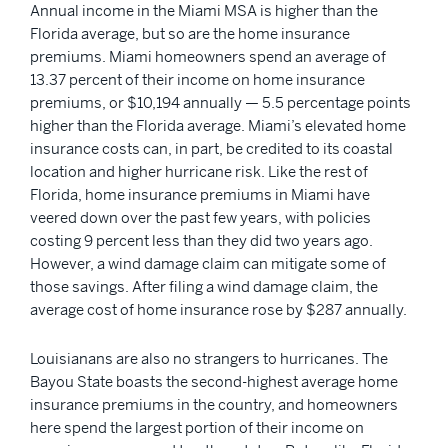
Annual income in the Miami MSA is higher than the
Florida average, but so are the home insurance
premiums. Miami homeowners spend an average of
13.37 percent of their income on home insurance
premiums, or $10,194 annually — 5.5 percentage points
higher than the Florida average. Miami’s elevated home
insurance costs can, in part, be credited to its coastal
location and higher hurricane risk. Like the rest of
Florida, home insurance premiums in Miami have
veered down over the past few years, with policies
costing 9 percent less than they did two years ago.
However, a wind damage claim can mitigate some of
those savings. After filing a wind damage claim, the
average cost of home insurance rose by $287 annually.
Louisianans are also no strangers to hurricanes. The
Bayou State boasts the second-highest average home
insurance premiums in the country, and homeowners
here spend the largest portion of their income on