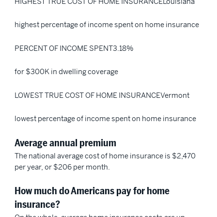
HIGHEST TRUE COST OF HOME INSURANCELouisiana
highest percentage of income spent on home insurance
PERCENT OF INCOME SPENT3.18%
for $300K in dwelling coverage
LOWEST TRUE COST OF HOME INSURANCEVermont
lowest percentage of income spent on home insurance
Average annual premium
The national average cost of home insurance is $2,470
per year, or $206 per month.
How much do Americans pay for home
insurance?