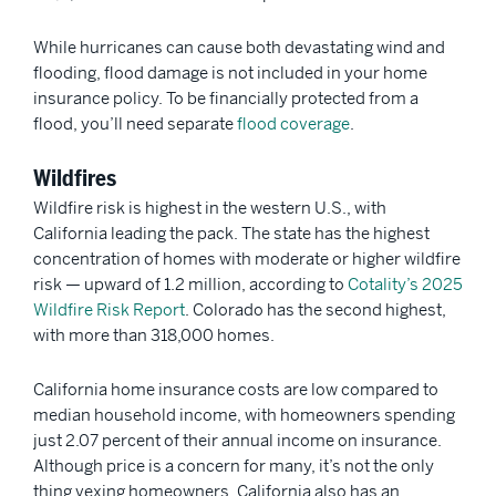
While hurricanes can cause both devastating wind and
flooding, flood damage is not included in your home
insurance policy. To be financially protected from a
flood, you’ll need separate
flood coverage
.
Wildfires
Wildfire risk is highest in the western U.S., with
California leading the pack. The state has the highest
concentration of homes with moderate or higher wildfire
risk — upward of 1.2 million, according to
Cotality’s 2025
Wildfire Risk Report
. Colorado has the second highest,
with more than 318,000 homes.
California home insurance costs are low compared to
median household income, with homeowners spending
just 2.07 percent of their annual income on insurance.
Although price is a concern for many, it’s not the only
thing vexing homeowners. California also has an