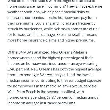
What do the three states with the highest true cost of
home insurance have in common? They all face extreme
weather conditions, which pose financial risks to
insurance companies — risks homeowners pay for in
their premiums. Louisiana and Florida are frequently
struck by hurricanes, while Nebraska homes are at risk
for tornado and hail damage. Extreme weather means
more home insurance claims and higher premiums.
Of the 34 MSAs analyzed, New Orleans-Metairie
homeowners spend the highest percentage of their
income on homeowners insurance — an eye-watering
17.48 percent. New Orleans has both the highest average
premium among MSAs we analyzed and the lowest
median income, contributing to the real budget squeeze
for homeowners in the metro. Miami-Fort Lauderdale-
West Palm Beach is the second-costliest, with
homeowners spending 13.37 percent of median annual
income on average insurance premiums.