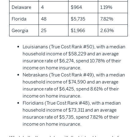
Delaware
4
$964
1.19%
Florida
48
$5,735
7.82%
Georgia
25
$1,966
2.63%
Louisianans (True Cost Rank #50), with a median
household income of $58,229 and an average
insurance rate of $6,274, spend 10.78% of their
income on home insurance.
Nebraskans (True Cost Rank #49), with a median
household income of $74,590 and an average
insurance rate of $6,425, spend 8.61% of their
income on home insurance.
Floridians (True Cost Rank #48), with a median
household income of $73,311 and an average
insurance rate of $5,735, spend 7.82% of their
income on home insurance.