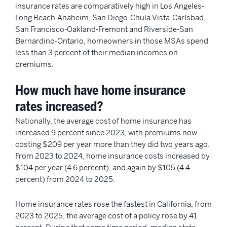
insurance rates are comparatively high in Los Angeles-
Long Beach-Anaheim, San Diego-Chula Vista-Carlsbad,
San Francisco-Oakland-Fremont and Riverside-San
Bernardino-Ontario, homeowners in those MSAs spend
less than 3 percent of their median incomes on
premiums.
How much have home insurance
rates increased?
Nationally, the average cost of home insurance has
increased 9 percent since 2023, with premiums now
costing $209 per year more than they did two years ago.
From 2023 to 2024, home insurance costs increased by
$104 per year (4.6 percent), and again by $105 (4.4
percent) from 2024 to 2025.
Home insurance rates rose the fastest in California; from
2023 to 2025, the average cost of a policy rose by 41