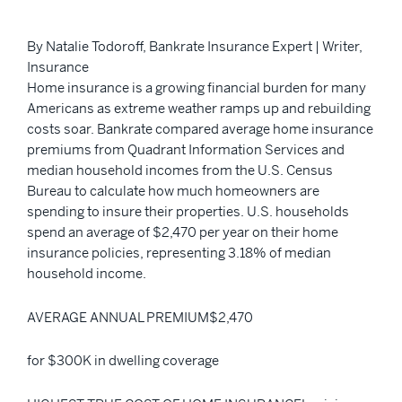
By Natalie Todoroff, Bankrate Insurance Expert | Writer,
Insurance
Home insurance is a growing financial burden for many
Americans as extreme weather ramps up and rebuilding
costs soar. Bankrate compared average home insurance
premiums from Quadrant Information Services and
median household incomes from the U.S. Census
Bureau to calculate how much homeowners are
spending to insure their properties. U.S. households
spend an average of $2,470 per year on their home
insurance policies, representing 3.18% of median
household income.
AVERAGE ANNUAL PREMIUM$2,470
for $300K in dwelling coverage