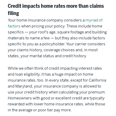
Credit impacts home rates more than claims
filing
Your home insurance company considers a
myriad of
factors
when pricing your policy. These include home
specifics — your roof’s age, square footage and building
materials to name a few — but they also include factors
specific to you as a policyholder. Your carrier considers
your claims history, coverage choices and, in most
states, your marital status and credit history.
While we often think of credit impacting interest rates
and loan eligibility, it has a huge impact on home
insurance rates, too. In every state, except for California
and Maryland, your insurance company is allowed to
use your credit history when calculating your premium.
Homeowners with good or excellent credit are typically
rewarded with lower home insurance rates, while those
in the average or poor tier pay more.