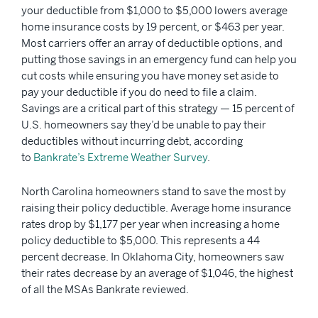
your deductible from $1,000 to $5,000 lowers average
home insurance costs by 19 percent, or $463 per year.
Most carriers offer an array of deductible options, and
putting those savings in an emergency fund can help you
cut costs while ensuring you have money set aside to
pay your deductible if you do need to file a claim.
Savings are a critical part of this strategy — 15 percent of
U.S. homeowners say they’d be unable to pay their
deductibles without incurring debt, according
to
Bankrate’s Extreme Weather Survey
.
North Carolina homeowners stand to save the most by
raising their policy deductible. Average home insurance
rates drop by $1,177 per year when increasing a home
policy deductible to $5,000. This represents a 44
percent decrease. In Oklahoma City, homeowners saw
their rates decrease by an average of $1,046, the highest
of all the MSAs Bankrate reviewed.