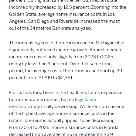
percent. During that same time period, median state
income only increased by 12.5 percent. Zooming into the
Golden State, average home insurance costs in Los
Angeles, San Diego and Riverside increased the most
out of the 34 metros Bankrate analyzed.
The increasing cost of home insurance in Michigan also
significantly outpaced income growth. Annual median
income increased only slightly from 2023 to 2025,
rising by less than 9 percent. Over that same time
period, the average cost of home insurance shot up 29
percent, from $1,819 to $2,351.
Florida has long been in the headlines for its expensive
home insurance market, but its
legislative
overhauls
may finally be working. While Florida has one
of the highest average home insurance costs in the
nation, premiums actually appear to be decreasing.
From 2023 to 2025, home insurance costs in Florida
decreased by an average of $579, representing a 9