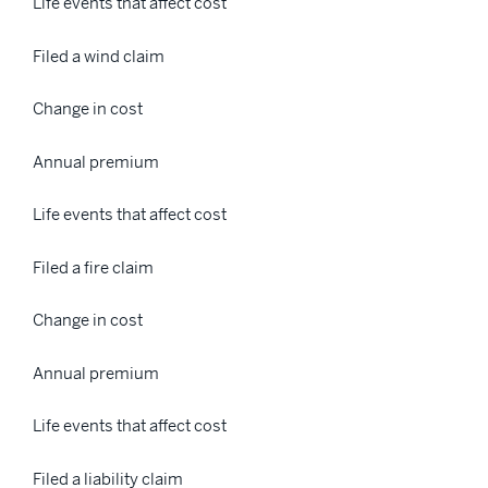
Life events that affect cost
Filed a wind claim
Change in cost
Annual premium
Life events that affect cost
Filed a fire claim
Change in cost
Annual premium
Life events that affect cost
Filed a liability claim