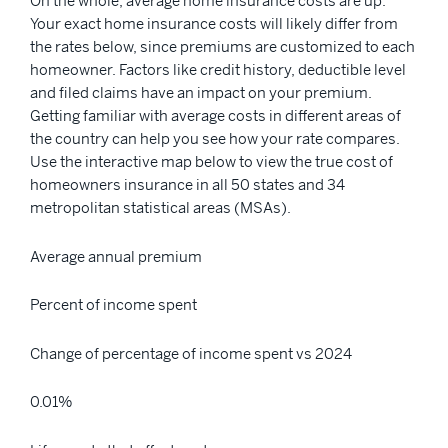
On the whole, average home insurance costs are up.
Your exact home insurance costs will likely differ from
the rates below, since premiums are customized to each
homeowner. Factors like credit history, deductible level
and filed claims have an impact on your premium.
Getting familiar with average costs in different areas of
the country can help you see how your rate compares.
Use the interactive map below to view the true cost of
homeowners insurance in all 50 states and 34
metropolitan statistical areas (MSAs).
Average annual premium
Percent of income spent
Change of percentage of income spent vs 2024
0.01%