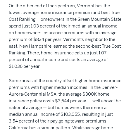
On the other end of the spectrum, Vermont has the
lowest average home insurance premium and best True
Cost Ranking. Homeowners in the Green Mountain State
spend just 1.03 percent of their median annual income
on homeowners insurance premiums with an average
premium of $834 per year. Vermont’s neighbor to the
east, New Hampshire, earned the second-best True Cost
Ranking. There, home insurance eats up just 1.07
percent of annual income and costs an average of
$1,036 per year.
Some areas of the country offset higher home insurance
premiums with higher median incomes. In the Denver-
Aurora-Centennial MSA, the average $300K home
insurance policy costs $3,644 per year — well above the
national average — but homeowners there earn a
median annual income of $103,055, resulting in just
3.54 percent of their pay going toward premiums.
California has a similar pattern. While average home