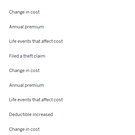
Change in cost
Annual premium
Life events that affect cost
Filed a theft claim
Change in cost
Annual premium
Life events that affect cost
Deductible increased
Change in cost