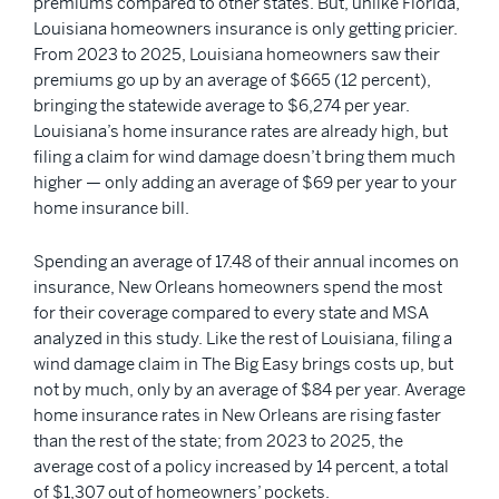
premiums compared to other states. But, unlike Florida,
Louisiana homeowners insurance is only getting pricier.
From 2023 to 2025, Louisiana homeowners saw their
premiums go up by an average of $665 (12 percent),
bringing the statewide average to $6,274 per year.
Louisiana’s home insurance rates are already high, but
filing a claim for wind damage doesn’t bring them much
higher — only adding an average of $69 per year to your
home insurance bill.
Spending an average of 17.48 of their annual incomes on
insurance, New Orleans homeowners spend the most
for their coverage compared to every state and MSA
analyzed in this study. Like the rest of Louisiana, filing a
wind damage claim in The Big Easy brings costs up, but
not by much, only by an average of $84 per year. Average
home insurance rates in New Orleans are rising faster
than the rest of the state; from 2023 to 2025, the
average cost of a policy increased by 14 percent, a total
of $1,307 out of homeowners’ pockets.