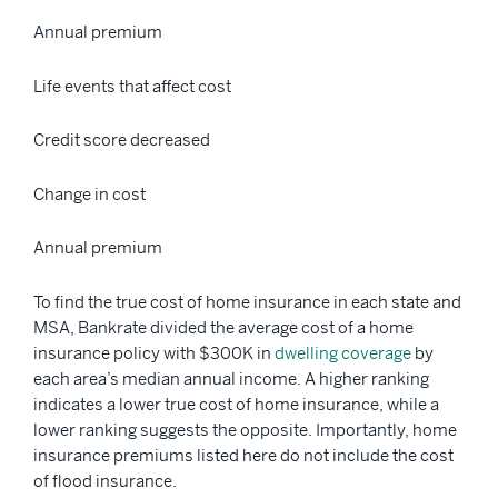
Annual premium
Life events that affect cost
Credit score decreased
Change in cost
Annual premium
To find the true cost of home insurance in each state and
MSA, Bankrate divided the average cost of a home
insurance policy with $300K in
dwelling coverage
by
each area’s median annual income. A higher ranking
indicates a lower true cost of home insurance, while a
lower ranking suggests the opposite. Importantly, home
insurance premiums listed here do not include the cost
of flood insurance.