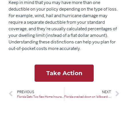
Keep in mind that you may have more than one
deductible on your policy depending on the type of loss.
For example, wind, hail and hurricane damage may
require a separate deductible from your standard
coverage, and they’re usually calculated percentages of
your dwelling limit (instead of a flat dollar amount).
Understanding these distinctions can help you plan for
out-of-pocket costs more accurately.
Take Action
PREVIOUS
NEXT
Florida Gets Two New Home Insurance Companies: What To Know
Florida cracked down on ‘billboard lawyers’ — and is reaping the rewards