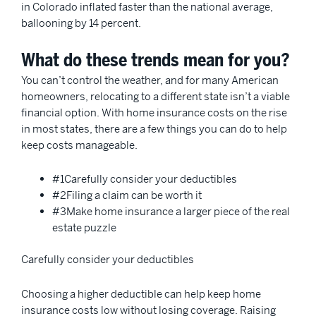
in Colorado inflated faster than the national average,
ballooning by 14 percent.
What do these trends mean for you?
You can’t control the weather, and for many American
homeowners, relocating to a different state isn’t a viable
financial option. With home insurance costs on the rise
in most states, there are a few things you can do to help
keep costs manageable.
#1Carefully consider your deductibles
#2Filing a claim can be worth it
#3Make home insurance a larger piece of the real
estate puzzle
Carefully consider your deductibles
Choosing a higher deductible can help keep home
insurance costs low without losing coverage. Raising