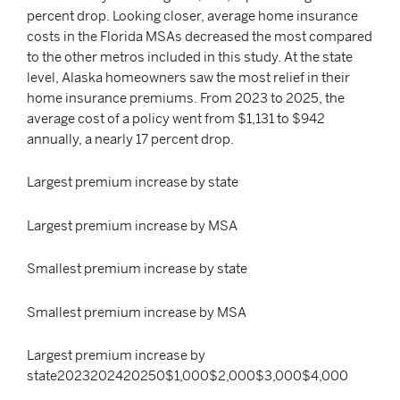
percent drop. Looking closer, average home insurance
costs in the Florida MSAs decreased the most compared
to the other metros included in this study. At the state
level, Alaska homeowners saw the most relief in their
home insurance premiums. From 2023 to 2025, the
average cost of a policy went from $1,131 to $942
annually, a nearly 17 percent drop.
Largest premium increase by state
Largest premium increase by MSA
Smallest premium increase by state
Smallest premium increase by MSA
Largest premium increase by
state2023202420250$1,000$2,000$3,000$4,000