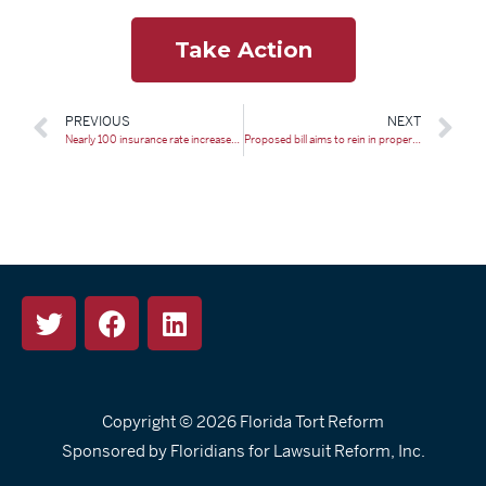
Take Action
PREVIOUS
NEXT
Nearly 100 insurance rate increases get the nod in Florida
Proposed bill aims to rein in property insurance costs, curb abuse
Copyright © 2026
Florida Tort Reform
Sponsored by Floridians for Lawsuit Reform, Inc.