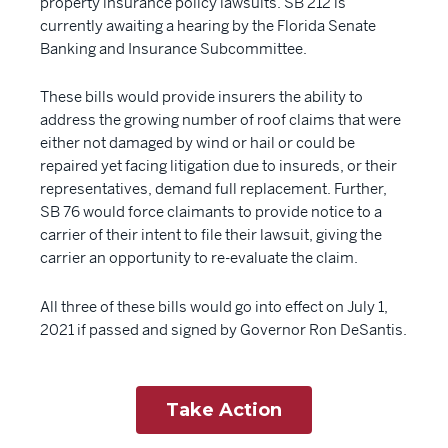
property insurance policy lawsuits. SB 212 is
currently awaiting a hearing by the Florida Senate
Banking and Insurance Subcommittee.
These bills would provide insurers the ability to
address the growing number of roof claims that were
either not damaged by wind or hail or could be
repaired yet facing litigation due to insureds, or their
representatives, demand full replacement. Further,
SB 76 would force claimants to provide notice to a
carrier of their intent to file their lawsuit, giving the
carrier an opportunity to re-evaluate the claim.
All three of these bills would go into effect on July 1,
2021 if passed and signed by Governor Ron DeSantis.
Take Action