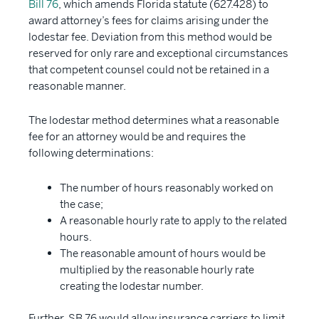
Bill 76
, which amends Florida statute (627.428) to
award attorney’s fees for claims arising under the
lodestar fee. Deviation from this method would be
reserved for only rare and exceptional circumstances
that competent counsel could not be retained in a
reasonable manner.
The lodestar method determines what a reasonable
fee for an attorney would be and requires the
following determinations:
The number of hours reasonably worked on
the case;
A reasonable hourly rate to apply to the related
hours.
The reasonable amount of hours would be
multiplied by the reasonable hourly rate
creating the lodestar number.
Further, SB 76 would allow insurance carriers to limit