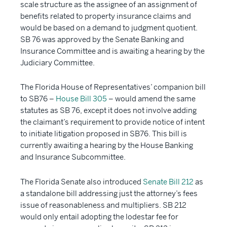
scale structure as the assignee of an assignment of
benefits related to property insurance claims and
would be based on a demand to judgment quotient.
SB 76 was approved by the Senate Banking and
Insurance Committee and is awaiting a hearing by the
Judiciary Committee.
The Florida House of Representatives’ companion bill
to SB76 –
House Bill 305
– would amend the same
statutes as SB 76, except it does not involve adding
the claimant’s requirement to provide notice of intent
to initiate litigation proposed in SB76. This bill is
currently awaiting a hearing by the House Banking
and Insurance Subcommittee.
The Florida Senate also introduced
Senate Bill 212
as
a standalone bill addressing just the attorney’s fees
issue of reasonableness and multipliers. SB 212
would only entail adopting the lodestar fee for