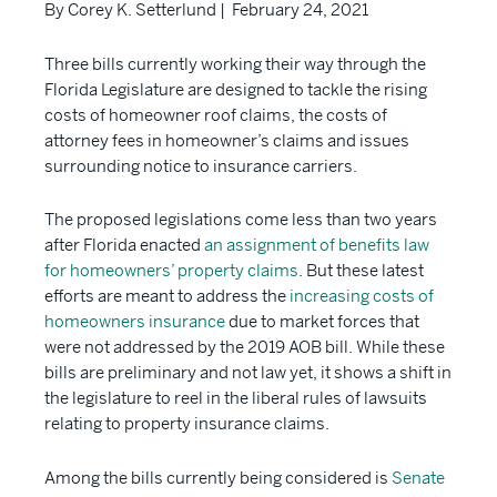
By Corey K. Setterlund | February 24, 2021
Three bills currently working their way through the
Florida Legislature are designed to tackle the rising
costs of homeowner roof claims, the costs of
attorney fees in homeowner’s claims and issues
surrounding notice to insurance carriers.
The proposed legislations come less than two years
after Florida enacted
an assignment of benefits law
for homeowners’ property claims
. But these latest
efforts are meant to address the
increasing costs of
homeowners insurance
due to market forces that
were not addressed by the 2019 AOB bill. While these
bills are preliminary and not law yet, it shows a shift in
the legislature to reel in the liberal rules of lawsuits
relating to property insurance claims.
Among the bills currently being considered is
Senate