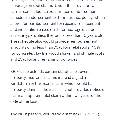
coverage on roof claims. Under the provision, a
carrier can include a roof surface reimbursement
schedule endorsement to the insurance policy, which
allows for reimbursement for repairs, replacement
and installation based on the annual age of a roof
surface type, unless the roof is less than 10 years old.
The schedule also would provide reimbursement
amounts of no less than 70% for metal roofs, 40%
for concrete, clay tile, wood shaker, and shingle roofs,
and 25% for any remaining roof types.
SB 76 also extends certain statutes to cover all
property insurance claims instead of just a
windstorm or hurricane claim, which would bar
property claims if the insurer is not provided notice of
claim or supplemental claim within two years of the
date of the loss.
The bill, if passed, would add a statute (627.70152),