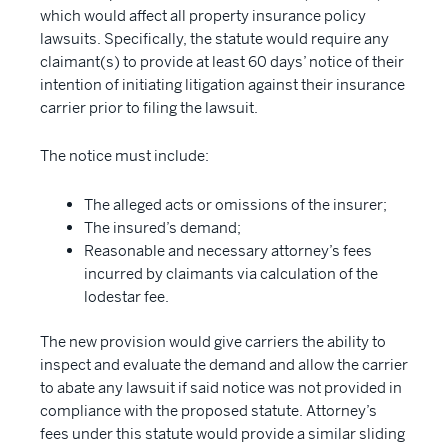
which would affect all property insurance policy
lawsuits. Specifically, the statute would require any
claimant(s) to provide at least 60 days’ notice of their
intention of initiating litigation against their insurance
carrier prior to filing the lawsuit.
The notice must include:
The alleged acts or omissions of the insurer;
The insured’s demand;
Reasonable and necessary attorney’s fees
incurred by claimants via calculation of the
lodestar fee.
The new provision would give carriers the ability to
inspect and evaluate the demand and allow the carrier
to abate any lawsuit if said notice was not provided in
compliance with the proposed statute. Attorney’s
fees under this statute would provide a similar sliding