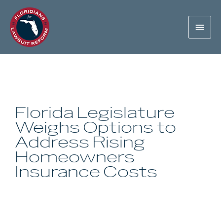
Florida Legislature
Weighs Options to
Address Rising
Homeowners
Insurance Costs