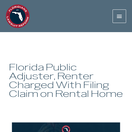
Florida Public
Adjuster, Renter
Charged With Filing
Claim on Rental Home