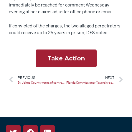
immediately be reached for comment Wednesday
evening at her claims adjuster office phone or email.
If convicted of the charges, the two alleged perpetrators
could receive up to 25 years in prison, DFS noted.
Take Action
PREVIOUS
NEXT
St. Johns County warns of contractor scams following St. Augustine tornado
Florida Commissioner Yaworsky sees ‘recovery, stabilization’