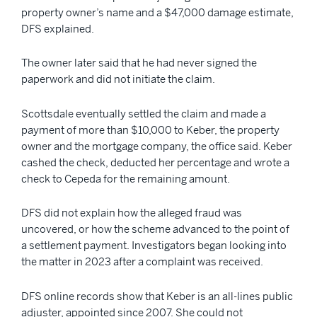
property owner’s name and a $47,000 damage estimate,
DFS explained.
The owner later said that he had never signed the
paperwork and did not initiate the claim.
Scottsdale eventually settled the claim and made a
payment of more than $10,000 to Keber, the property
owner and the mortgage company, the office said. Keber
cashed the check, deducted her percentage and wrote a
check to Cepeda for the remaining amount.
DFS did not explain how the alleged fraud was
uncovered, or how the scheme advanced to the point of
a settlement payment. Investigators began looking into
the matter in 2023 after a complaint was received.
DFS online records show that Keber is an all-lines public
adjuster, appointed since 2007. She could not