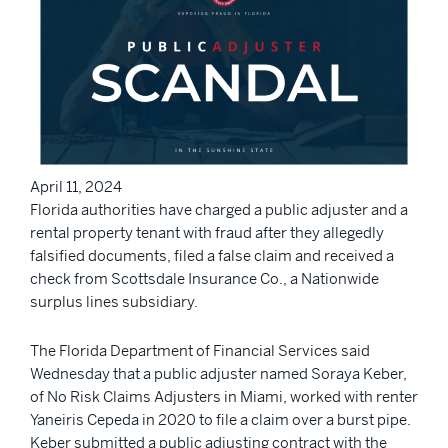
April 11, 2024
Florida authorities have charged a public adjuster and a
rental property tenant with fraud after they allegedly
falsified documents, filed a false claim and received a
check from Scottsdale Insurance Co., a Nationwide
surplus lines subsidiary.
The Florida Department of Financial Services said
Wednesday that a public adjuster named Soraya Keber,
of No Risk Claims Adjusters in Miami, worked with renter
Yaneiris Cepeda in 2020 to file a claim over a burst pipe.
Keber submitted a public adjusting contract with the