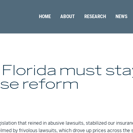
HOME
ABOUT
RESEARCH
NEWS
 Florida must st
use reform
islation that reined in abusive lawsuits, stabilized our insura
med by frivolous lawsuits, which drove up prices across the s