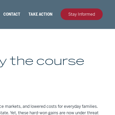
CONTACT
TAKE ACTION
Stay Informed
ay the course
nce markets, and lowered costs for everyday families.
tate. Yet, these hard-won gains are now under threat