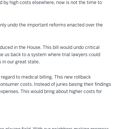
 by high costs elsewhere, now is not the time to
 only undo the important reforms enacted over the
uced in the House. This bill would undo critical
ke us back to a system where trial lawyers could
 in our great state.
regard to medical billing. This new rollback
onsumer costs. Instead of juries basing their findings
expenses. This would bring about higher costs for