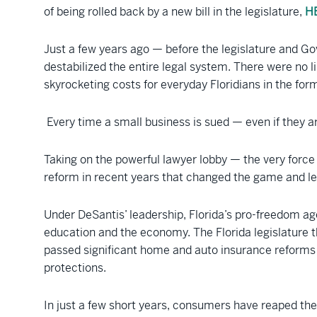
of being rolled back by a new bill in the legislature,
H
Just a few years ago — before the legislature and Go
destabilized the entire legal system. There were no l
skyrocketing costs for everyday Floridians in the fo
Every time a small business is sued — even if they ar
Taking on the powerful lawyer lobby — the very forc
reform in recent years that changed the game and lev
Under DeSantis’ leadership, Florida’s pro-freedom
education and the economy. The Florida legislature t
passed significant home and auto insurance reform
protections.
In just a few short years, consumers have reaped the