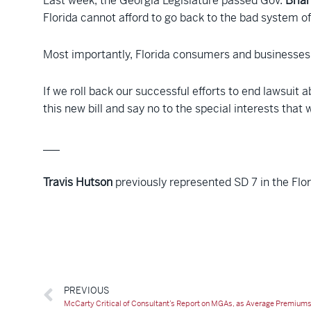
Last week, the Georgia Legislature passed Gov.
Bria
Florida cannot afford to go back to the bad system of 
Most importantly, Florida consumers and businesses 
If we roll back our successful efforts to end lawsuit 
this new bill and say no to the special interests that 
___
Travis Hutson
previously represented SD 7 in the Flo
PREVIOUS
McCarty Critical of Consultant’s Report on MGAs, as Average Premiums 