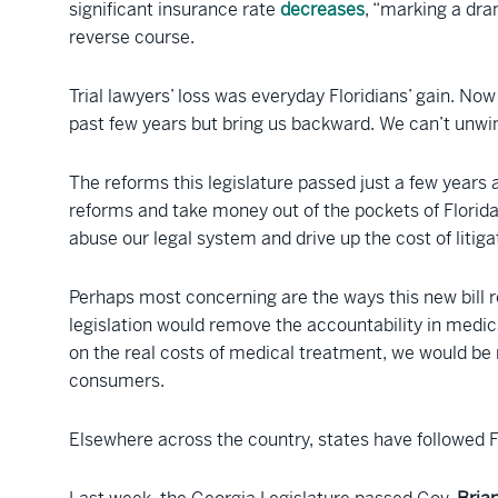
significant insurance rate
decreases
, “marking a dra
reverse course.
Trial lawyers’ loss was everyday Floridians’ gain. N
past few years but bring us backward. We can’t unw
The reforms this legislature passed just a few years 
reforms and take money out of the pockets of Florida
abuse our legal system and drive up the cost of litiga
Perhaps most concerning are the ways this new bill r
legislation would remove the accountability in medica
on the real costs of medical treatment, we would be 
consumers.
Elsewhere across the country, states have followed Fl