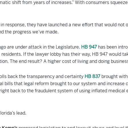
matic shift from years of increases.” With consumers squeezed
ow in response, they have launched a new effort that would not
ind the progress we’ve made.
ago are under attack in the Legislature.
HB 947
has been introd
 residents. If the lawyer lobby has their way, HB 947 would ta
tion. The end result? A higher cost of living and doing business
olls back the transparency and certainty
HB 837
brought with 
l bills that legal reform brought to our system and increase c
right back to the fraudulent system of using inflated medical 
orida’s lead.