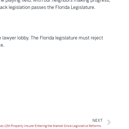
he playing field. With our neighbors making progress,
ack legislation passes the Florida Legislature.
e lawyer lobby. The Florida legislature must reject
te.
NEXT
12th Property Insurer Entering the Market Since Legislative Reforms.