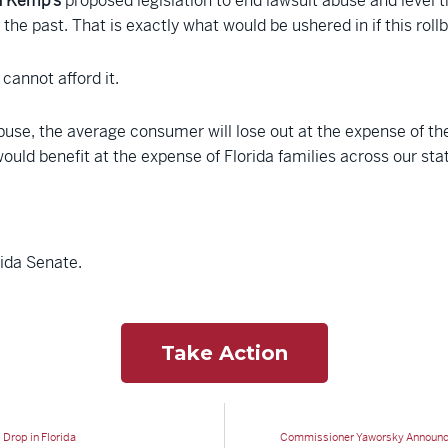
n Kemp’s
proposed legislation to end lawsuit abuse and level t
the past. That is exactly what would be ushered in if this rollb
cannot afford it.
abuse, the average consumer will lose out at the expense of th
would benefit at the expense of Florida families across our sta
rida Senate.
Take Action
Drop in Florida
Commissioner Yaworsky Announces 