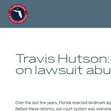
Travis Hutson:
on lawsuit ab
Over the last few years, Florida enacted landmark leg
Before these reforms, our court system was overwhel