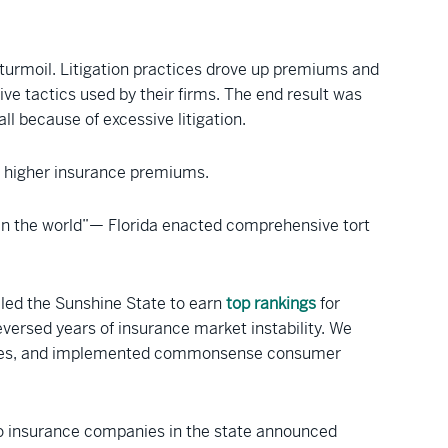
turmoil. Litigation practices drove up premiums and
ive tactics used by their firms. The end result was
ll because of excessive litigation.
for higher insurance premiums.
 in the world”— Florida enacted comprehensive tort
ed the Sunshine State to earn
top rankings
for
versed years of insurance market instability. We
’s fees, and implemented commonsense consumer
uto insurance companies in the state announced