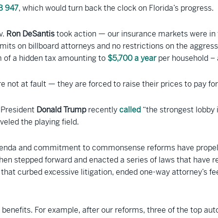
B 947
, which would turn back the clock on Florida’s progress.
v.
Ron DeSantis
took action — our insurance markets were in 
imits on billboard attorneys and no restrictions on the aggress
rm of a hidden tax amounting to
$5,700 a year
per household – a
e not at fault — they are forced to raise their prices to pay 
e President
Donald Trump
recently
called
“the strongest lobby
eled the playing field.
 agenda and commitment to commonsense reforms have propell
hen stepped forward and enacted a series of laws that have re
s that curbed excessive litigation, ended one-way attorney
 benefits. For example, after our reforms, three of the top a