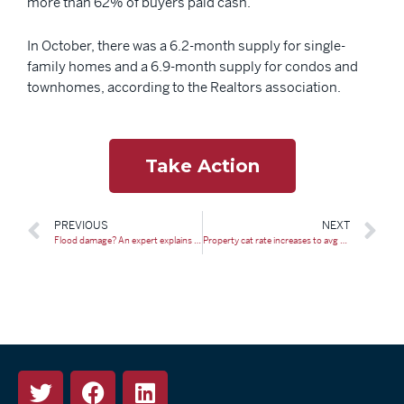
more than 62% of buyers paid cash.
In October, there was a 6.2-month supply for single-
family homes and a 6.9-month supply for condos and
townhomes, according to the Realtors association.
Take Action
PREVIOUS
NEXT
Flood damage? An expert explains what you need to know about insurance
Property cat rate increases to avg below 10% at Jan 2024 renewal: Fitch