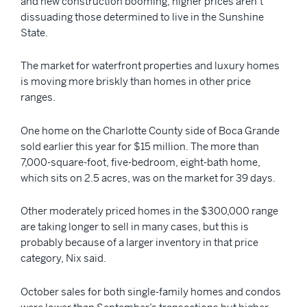
and new construction booming, higher prices aren’t
dissuading those determined to live in the Sunshine
State.
The market for waterfront properties and luxury homes
is moving more briskly than homes in other price
ranges.
One home on the Charlotte County side of Boca Grande
sold earlier this year for $15 million. The more than
7,000-square-foot, five-bedroom, eight-bath home,
which sits on 2.5 acres, was on the market for 39 days.
Other moderately priced homes in the $300,000 range
are taking longer to sell in many cases, but this is
probably because of a larger inventory in that price
category, Nix said.
October sales for both single-family homes and condos