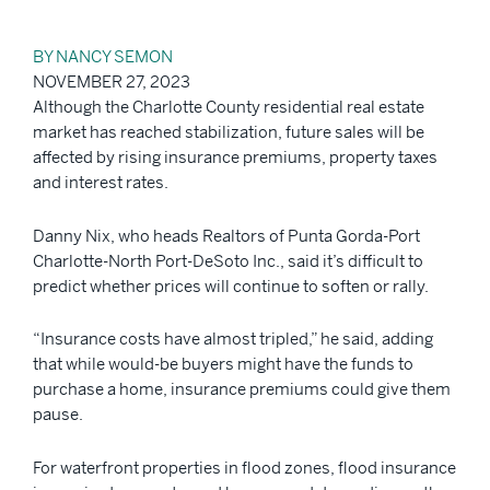
BY NANCY SEMON
NOVEMBER 27, 2023
Although the Charlotte County residential real estate
market has reached stabilization, future sales will be
affected by rising insurance premiums, property taxes
and interest rates.
Danny Nix, who heads Realtors of Punta Gorda-Port
Charlotte-North Port-DeSoto Inc., said it’s difficult to
predict whether prices will continue to soften or rally.
“Insurance costs have almost tripled,” he said, adding
that while would-be buyers might have the funds to
purchase a home, insurance premiums could give them
pause.
For waterfront properties in flood zones, flood insurance