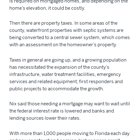
is required on mortgaged homes, and depending on the
home’s elevation, it could be costly.
Then there are property taxes. In some areas of the
county, waterfront properties with septic systems are
being converted to a central sewer system, which comes
with an assessment on the homeowner’s property.
Taxes in general are going up, and a growing population
has necessitated the expansion of the county’s
infrastructure, water treatment facilities, emergency
services and related equipment, first responders and
public projects to accommodate the growth.
Nix said those needing a mortgage may want to wait until
the federal interest rate is lowered and banks and
lending sources lower their rates.
With more than 1,000 people moving to Florida each day