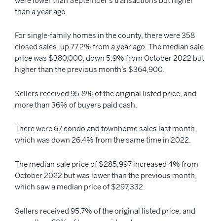
were lower than September’s transactions but higher
than a year ago.
For single-family homes in the county, there were 358
closed sales, up 77.2% from a year ago. The median sale
price was $380,000, down 5.9% from October 2022 but
higher than the previous month’s $364,900.
Sellers received 95.8% of the original listed price, and
more than 36% of buyers paid cash.
There were 67 condo and townhome sales last month,
which was down 26.4% from the same time in 2022.
The median sale price of $285,997 increased 4% from
October 2022 but was lower than the previous month,
which saw a median price of $297,332.
Sellers received 95.7% of the original listed price, and