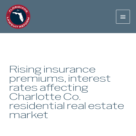
Rising insurance
premiums, interest
rates affecting
Charlotte Co.
residential real estate
market