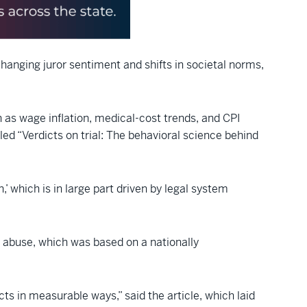
 changing juror sentiment and shifts in societal norms,
ch as wage inflation, medical-cost trends, and CPI
tled “Verdicts on trial: The behavioral science behind
 which is in large part driven by legal system
m abuse, which was based on a nationally
icts in measurable ways,” said the article, which laid