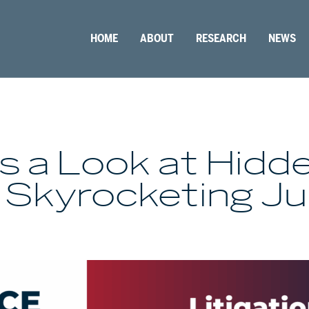
HOME
ABOUT
RESEARCH
NEWS
s a Look at Hidd
 Skyrocketing J