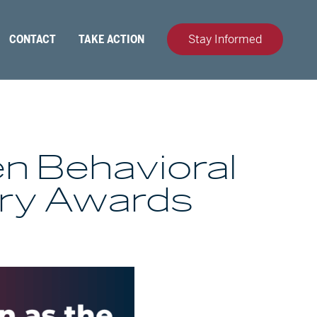
CONTACT
TAKE ACTION
Stay Informed
en Behavioral
ury Awards