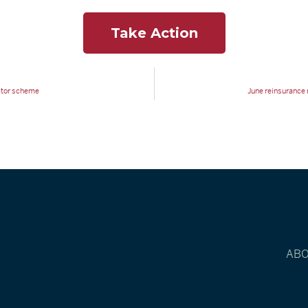
Take Action
actor scheme
June reinsurance r
AB