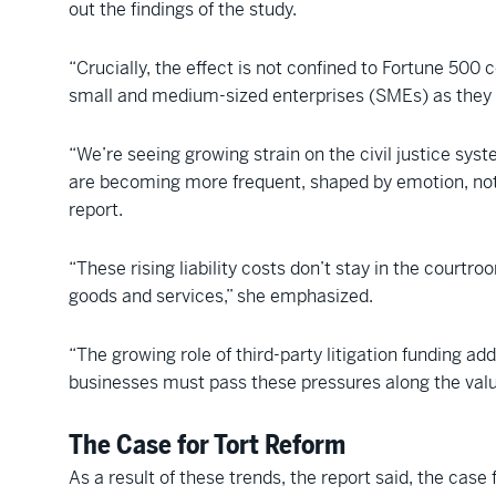
out the findings of the study.
“Crucially, the effect is not confined to Fortune 500
small and medium-sized enterprises (SMEs) as they ar
“We’re seeing growing strain on the civil justice sys
are becoming more frequent, shaped by emotion, not
report.
“These rising liability costs don’t stay in the court
goods and services,” she emphasized.
“The growing role of third-party litigation funding a
businesses must pass these pressures along the valu
The Case for Tort Reform
As a result of these trends, the report said, the case f