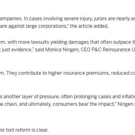
 companies. In cases involving severe injury, jurors are nearl
e against large corporations,” the article added.
tem, with more lawsuits yielding damages that often outpace t
 just evidence,” said Monica Ningen, CEO P&C Reinsurance U
room. They contribute to higher insurance premiums, reduced co
dds another layer of pressure, often prolonging cases and infla
e chain, and ultimately, consumers bear the impact,” Ningen 
or tort reform is clear.