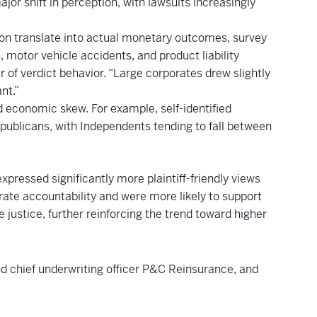
jor shift in perception, with lawsuits increasingly
ation translate into actual monetary outcomes, survey
, motor vehicle accidents, and product liability
r of verdict behavior. “Large corporates drew slightly
nt.”
nd economic skew. For example, self-identified
blicans, with Independents tending to fall between
ressed significantly more plaintiff-friendly views
rate accountability and were more likely to support
e justice, further reinforcing the trend toward higher
nd chief underwriting officer P&C Reinsurance, and