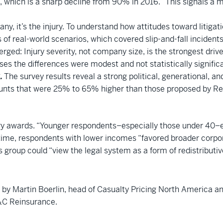
, which is a sharp decline from 90% in 2016. “This signals a ma
any, it’s the injury. To understand how attitudes toward litig
 of real-world scenarios, which covered slip-and-fall incidents
ged: Injury severity, not company size, is the strongest drive
s the differences were modest and not statistically significa
.
The survey results reveal a strong political, generational, a
ts that were 25% to 65% higher than those proposed by Repu
ry awards. “Younger respondents–especially those under 40–exp
 time, respondents with lower incomes “favored broader corpo
s group could “view the legal system as a form of redistributiv
ed by Martin Boerlin, head of Casualty Pricing North America a
P&C Reinsurance.