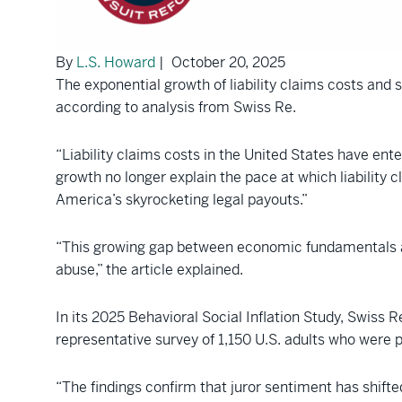
By
L.S. Howard
| October 20, 2025
The exponential growth of liability claims costs and so
according to analysis from Swiss Re.
“Liability claims costs in the United States have ente
growth no longer explain the pace at which liability c
America’s skyrocketing legal payouts.”
“This growing gap between economic fundamentals and 
abuse,” the article explained.
In its 2025 Behavioral Social Inflation Study, Swiss
representative survey of 1,150 U.S. adults who were 
“The findings confirm that juror sentiment has shifted 