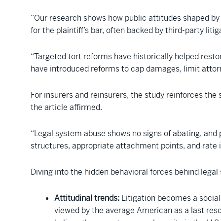
“Our research shows how public attitudes shaped by
for the plaintiff’s bar, often backed by third-party litig
“Targeted tort reforms have historically helped restor
have introduced reforms to cap damages, limit attorne
For insurers and reinsurers, the study reinforces the s
the article affirmed.
“Legal system abuse shows no signs of abating, and p
structures, appropriate attachment points, and rate in
Diving into the hidden behavioral forces behind legal
Attitudinal trends:
Litigation becomes a social 
viewed by the average American as a last reso