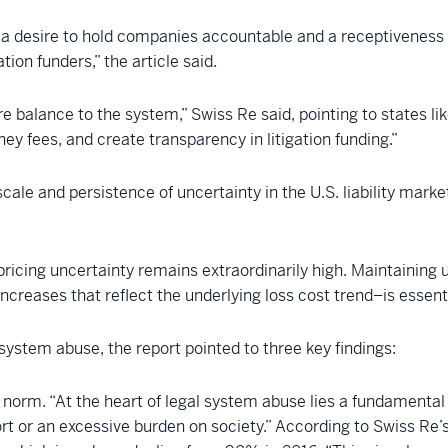
 a desire to hold companies accountable and a receptiveness
ation funders,” the article said.
e balance to the system,” Swiss Re said, pointing to states lik
y fees, and create transparency in litigation funding.”
cale and persistence of uncertainty in the U.S. liability market,
ricing uncertainty remains extraordinarily high. Maintaining u
creases that reflect the underlying loss cost trend–is essential
 system abuse, the report pointed to three key findings:
norm. “At the heart of legal system abuse lies a fundamental sh
rt or an excessive burden on society.” According to Swiss Re’