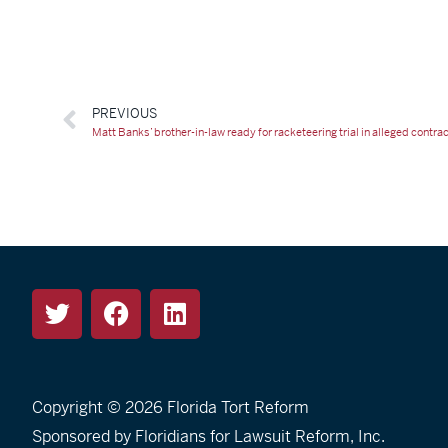
PREVIOUS
Matt Banks’ brother-in-law ready for racketeering trial in alleged contr
Copyright © 2026
Florida Tort Reform
Sponsored by Floridians for Lawsuit Reform, Inc.