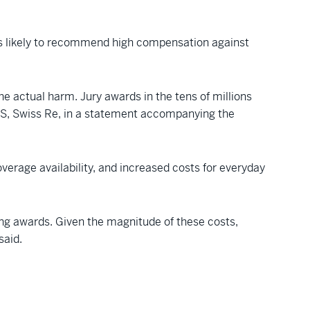
y as likely to recommend high compensation against
he actual harm. Jury awards in the tens of millions
S, Swiss Re, in a statement accompanying the
verage availability, and increased costs for everyday
ting awards. Given the magnitude of these costs,
said.