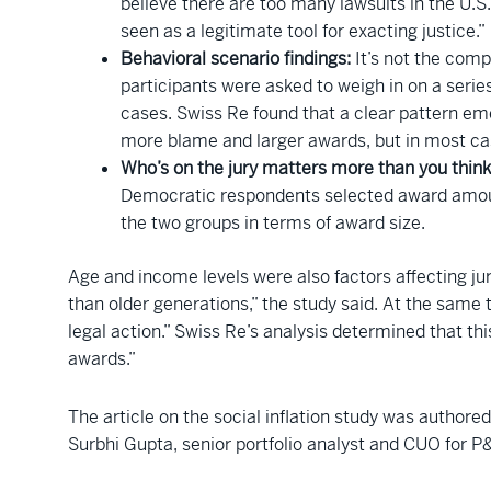
believe there are too many lawsuits in the U.S.
seen as a legitimate tool for exacting justice.”
Behavioral scenario findings:
It’s not the comp
participants were asked to weigh in on a series
cases. Swiss Re found that a clear pattern emer
more blame and larger awards, but in most case
Who’s on the jury matters more than you think
Democratic respondents selected award amoun
the two groups in terms of award size.
Age and income levels were also factors affecting ju
than older generations,” the study said. At the same
legal action.” Swiss Re’s analysis determined that thi
awards.”
The article on the social inflation study was author
Surbhi Gupta, senior portfolio analyst and CUO for 