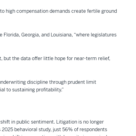
 to high compensation demands create fertile ground
e Florida, Georgia, and Louisiana, “where legislatures
 but the data offer little hope for near-term relief,
nderwriting discipline through prudent limit
 to sustaining profitability.”
ift in public sentiment. Litigation is no longer
s 2025 behavioral study, just 56% of respondents