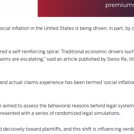
cial inflation in the United States is being driven, in part, by
red a self-reinforcing spiral. Traditional economic drivers su
laims are escalating,” said an article published by Swiss Re, ti
actual claims experience has been termed ‘social inflation,’
 Re aimed to assess the behavioral reasons behind legal syste
presented with a series of randomized legal simulations.
decisively toward plaintiffs, and this shift is influencing verd