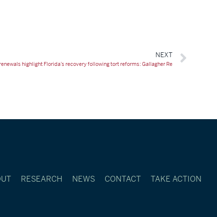
NEXT
enewals highlight Florida’s recovery following tort reforms: Gallagher Re
OUT
RESEARCH
NEWS
CONTACT
TAKE ACTION