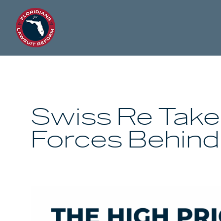
Swiss Re Take
Forces Behind