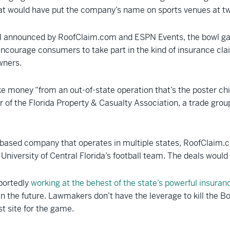
that would have put the company’s name on sports venues at tw
eal announced by RoofClaim.com and ESPN Events, the bowl gam
ourage consumers to take part in the kind of insurance claim
wners.
ke money “from an out-of-state operation that’s the poster c
r of the Florida Property & Casualty Association, a trade grou
ased company that operates in multiple states, RoofClaim.com
e University of Central Florida’s football team. The deals woul
portedly
working at the behest of the state’s powerful insuran
 in the future. Lawmakers don’t have the leverage to kill the
t site for the game.