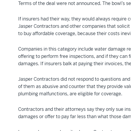
Terms of the deal were not announced. The bowl’s se
If insurers had their way, they would always require 
Jasper Contractors and other companies that solicit r
to buy affordable coverage, because their costs inevi
Companies in this category include water damage re
offering to perform free inspections, and if they can
damages. If insurers balk at paying their invoices, th
Jasper Contractors did not respond to questions and 
of them as abusive and counter that they provide va
plumbing malfunctions, are eligible for coverage.
Contractors and their attorneys say they only sue ins
damages or offer to pay far less than what those dam