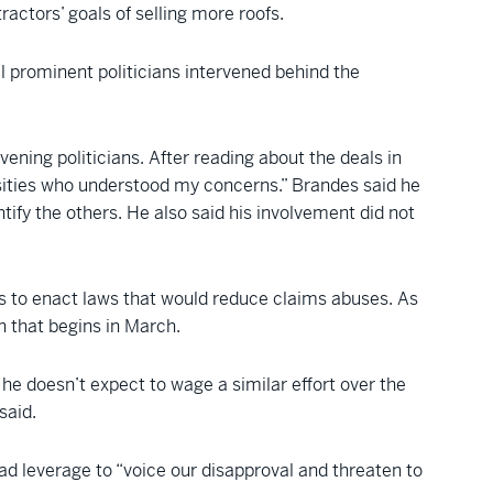
ractors’ goals of selling more roofs.
al prominent politicians intervened behind the
ening politicians. After reading about the deals in
rsities who understood my concerns.” Brandes said he
ntify the others. He also said his involvement did not
s to enact laws that would reduce claims abuses. As
n that begins in March.
 he doesn’t expect to wage a similar effort over the
said.
had leverage to “voice our disapproval and threaten to