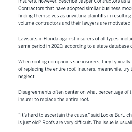
Insurers, however, describe Jasper Contractors as a 
Contractors that have adopted similar business model
finding themselves as unwitting plaintiffs in resultin
volume contractors and their lawyers are motivated b
Lawsuits in Florida against insurers of all types, in
same period in 2020, according to a state database o
When roofing companies sue insurers, they typically 
of replacing the entire roof. Insurers, meanwhile, tr
neglect.
Disagreements often center on what percentage of th
insurer to replace the entire roof.
“It’s hard to ascertain the cause,” said Locke Burt, c
is just old? Roofs are very difficult. The issue is usual