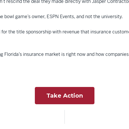
dn’t rescind the deal they made directly with Jasper Contracto
 bowl game’s owner, ESPN Events, and not the university.
d for the title sponsorship with revenue that insurance custo
 Florida’s insurance market is right now and how companies lik
Take Action