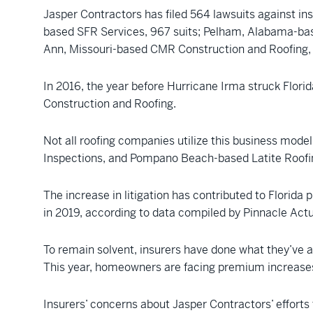
Jasper Contractors has filed 564 lawsuits against in
based SFR Services, 967 suits; Pelham, Alabama-base
Ann, Missouri-based CMR Construction and Roofing, 
In 2016, the year before Hurricane Irma struck Florid
Construction and Roofing.
Not all roofing companies utilize this business mode
Inspections, and Pompano Beach-based Latite Roofing 
The increase in litigation has contributed to Florida p
in 2019, according to data compiled by Pinnacle Act
To remain solvent, insurers have done what they’ve al
This year, homeowners are facing premium increases
Insurers’ concerns about Jasper Contractors’ effort