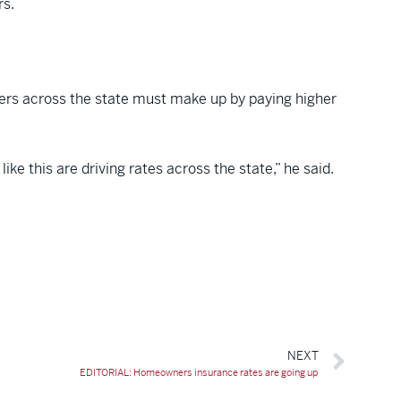
rs.
mers across the state must make up by paying higher
e this are driving rates across the state,” he said.
NEXT
EDITORIAL: Homeowners insurance rates are going up