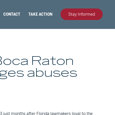
CONTACT
TAKE ACTION
Stay Informed
Boca Raton
ages abuses
 just months after Florida lawmakers loyal to the