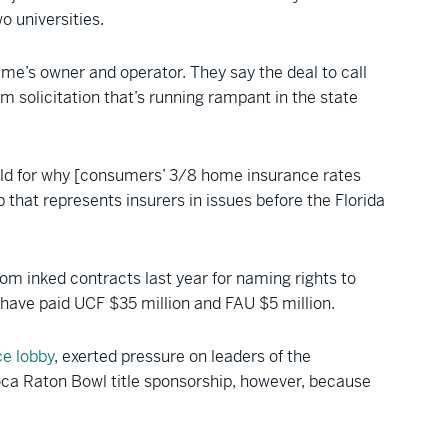
o universities.
e’s owner and operator. They say the deal to call
 solicitation that’s running rampant in the state
hild for why [consumers’ 3/8 home insurance rates
p that represents insurers in issues before the Florida
 inked contracts last year for naming rights to
d have paid UCF $35 million and FAU $5 million.
ce lobby
, exerted pressure on leaders of the
 Boca Raton Bowl title sponsorship, however, because