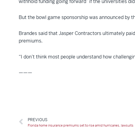
withhold funding going forward” if the universities di
But the bowl game sponsorship was announced by the
Brandes said that Jasper Contractors ultimately pai
premiums.
“I don’t think most people understand how challenging
———
PREVIOUS
Florida home insurance premiums set to rise amid hurricanes, lawsuits