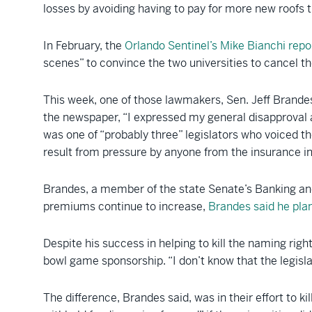
losses by avoiding having to pay for more new roofs th
In February, the
Orlando Sentinel’s Mike Bianchi repo
scenes” to convince the two universities to cancel th
This week, one of those lawmakers, Sen. Jeff Brandes 
the newspaper, “I expressed my general disapproval 
was one of “probably three” legislators who voiced the
result from pressure by anyone from the insurance i
Brandes, a member of the state Senate’s Banking and
premiums continue to increase,
Brandes said he plan
Despite his success in helping to kill the naming righ
bowl game sponsorship. “I don’t know that the legislat
The difference, Brandes said, was in their effort to 