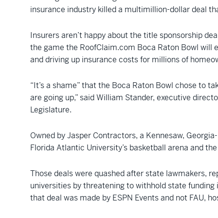
insurance industry killed a multimillion-dollar deal 
Insurers aren’t happy about the title sponsorship d
the game the RoofClaim.com Boca Raton Bowl will enc
and driving up insurance costs for millions of homeo
“It’s a shame” that the Boca Raton Bowl chose to ta
are going up,” said William Stander, executive directo
Legislature.
Owned by Jasper Contractors, a Kennesaw, Georgia-b
Florida Atlantic University’s basketball arena and th
Those deals were quashed after state lawmakers, re
universities by threatening to withhold state funding
that deal was made by ESPN Events and not FAU, hos