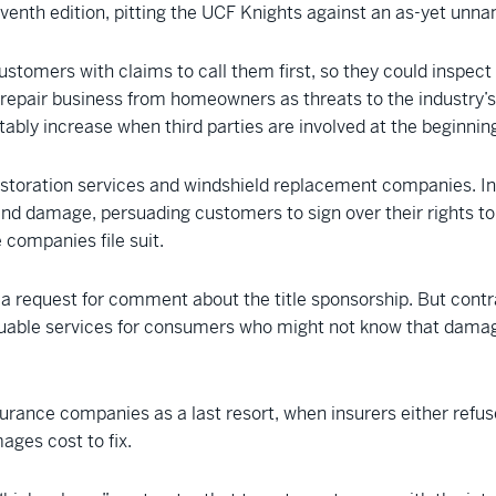
venth edition, pitting the UCF Knights against an as-yet unna
customers with claims to call them first, so they could inspec
epair business from homeowners as threats to the industry’s fi
tably increase when third parties are involved at the beginnin
storation services and windshield replacement companies. I
 find damage, persuading customers to sign over their rights to
e companies file suit.
a request for comment about the title sponsorship. But contrac
luable services for consumers who might not know that damag
urance companies as a last resort, when insurers either refuse
ages cost to fix.