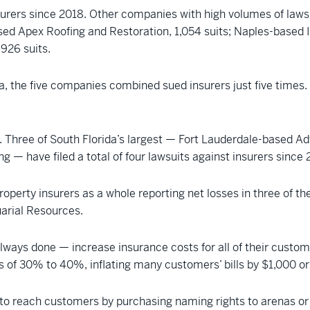
surers since 2018. Other companies with high volumes of lawsu
d Apex Roofing and Restoration, 1,054 suits; Naples-based Is
926 suits.
a, the five companies combined sued insurers just five times.
l. Three of South Florida’s largest — Fort Lauderdale-based A
— have filed a total of four lawsuits against insurers since 
roperty insurers as a whole reporting net losses in three of th
uarial Resources.
ways done — increase insurance costs for all of their custome
 of 30% to 40%, inflating many customers’ bills by $1,000 o
s to reach customers by purchasing naming rights to arenas o