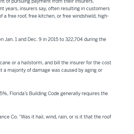
nt of pursuing payment from their insurers.
t years, insurers say, often resulting in customers
a free roof, free kitchen, or free windshield, high-
en Jan. 1 and Dec. 9 in 2015 to 322,704 during the
e or a hailstorm, and bill the insurer for the cost
that a majority of damage was caused by aging or
%, Florida’s Building Code generally requires the
 Co. “Was it hail, wind, rain, or is it that the roof