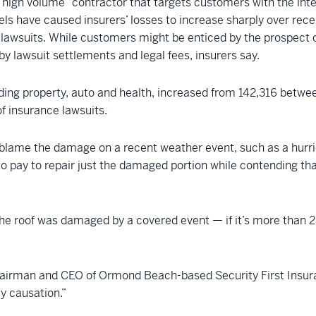
“high volume” contractor that targets customers with the inte
s have caused insurers’ losses to increase sharply over recen
g lawsuits. While customers might be enticed by the prospect of 
y lawsuit settlements and legal fees, insurers say.
cluding property, auto and health, increased from 142,316 betwe
f insurance lawsuits.
blame the damage on a recent weather event, such as a hurrican
y to pay to repair just the damaged portion while contending 
e roof was damaged by a covered event — if it’s more than 25
hairman and CEO of Ormond Beach-based Security First Insurance
ly causation.”