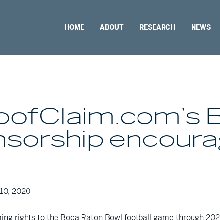
HOME
ABOUT
RESEARCH
NEWS
RoofClaim.com’s 
onsorship encour
10, 2020
ng rights to the Boca Raton Bowl football game through 2023