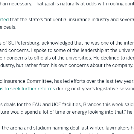
an necessary. That goal is naturally at odds with roofing cont
rted
that the state’s “influential insurance industry and sever
e deals.
of St. Petersburg, acknowledged that he was one of the interv
and concerns. I spoke to some of the leadership at the unive
ir concerns to officials of the universities. He declined to ide
ndustry, but rather from his own concerns about the company.
 Insurance Committee, has led efforts over the last few year
s to seek further reforms
during next year’s legislative sessio
ts deals for the FAU and UCF facilities, Brandes this week said
ure would spend a lot of time or energy looking into that,” he 
kill the arena and stadium naming deal last winter, lawmakers 