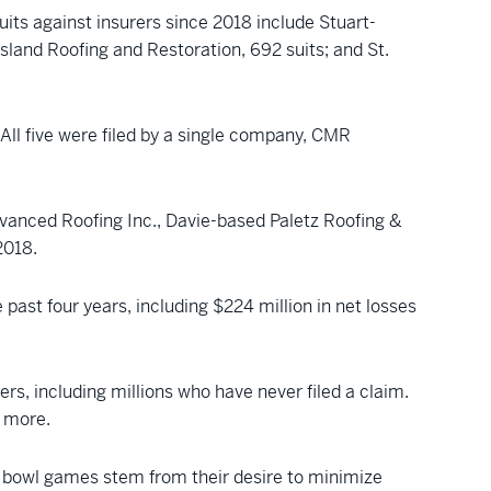
its against insurers since 2018 include Stuart-
land Roofing and Restoration, 692 suits; and St.
 All five were filed by a single company, CMR
dvanced Roofing Inc., Davie-based Paletz Roofing &
2018.
e past four years, including $224 million in net losses
rs, including millions who have never filed a claim.
r more.
r bowl games stem from their desire to minimize