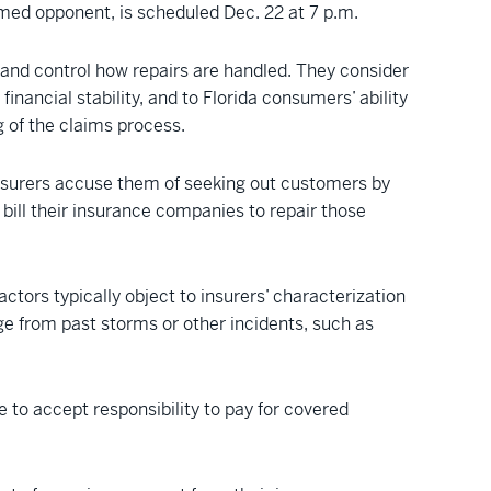
med opponent, is scheduled Dec. 22 at 7 p.m.
t and control how repairs are handled. They consider
nancial stability, and to Florida consumers’ ability
g of the claims process.
nsurers accuse them of seeking out customers by
 bill their insurance companies to repair those
tors typically object to insurers’ characterization
e from past storms or other incidents, such as
 to accept responsibility to pay for covered