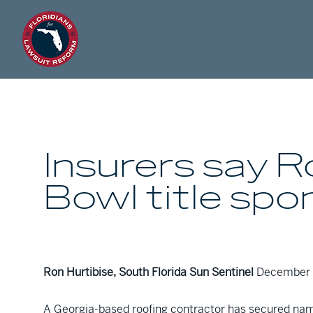
Insurers say 
Bowl title sp
Ron Hurtibise, South Florida Sun Sentinel
December 
A Georgia-based roofing contractor has secured nami