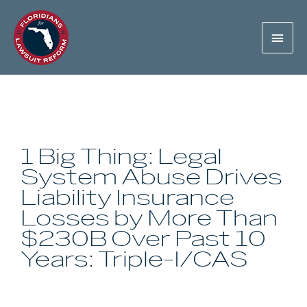
1 Big Thing: Legal
System Abuse Drives
Liability Insurance
Losses by More Than
$230B Over Past 10
Years: Triple-I/CAS