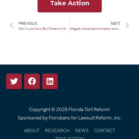
Take Action
PREVIOUS
NEXT
Don’t Look Now, But Citizens Is No Longer the Largest Property Insurer in Florida
Alleged unlicensed contractor arrested following Collier County fraud investigation
Copyright © 2026
Florida Tort Reform
Sponsored by Floridians for Lawsuit Reform, Inc.
ABOUT
RESEARCH
NEWS
CONTACT
TAKE ACTION