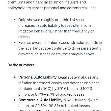
premiums and financial strain on insurers and
policyholders across personal and commercial lines.
Data showed roughly one-third of recent
increases in auto liability losses stem from
litigation behaviors, rather than frequency of
claims.
Even as overall inflation eases, structural shifts in
the legal landscape continue to drive persistently
elevated insurance costs, the analysis shows.
By the numbers:
Personal Auto Liability
: Legal system abuse and
inflation increased losses and defense and cost
containment (DCC) by $91.6 billion–$102.3
billion, or 8.7%–9.7% of booked losses.
Commercial Auto Liability
: $52.0 billion–$70.8
billion, or 22.6%–30.8% of booked losses.