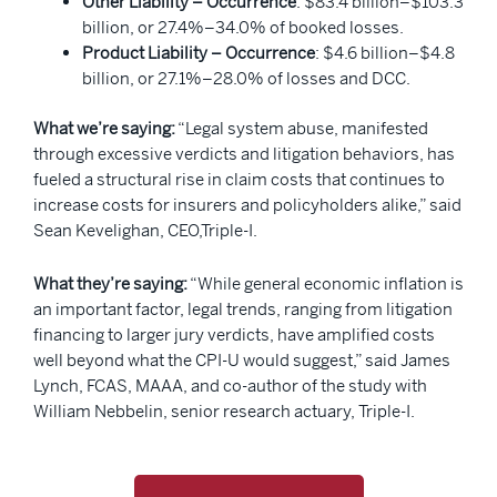
Other Liability – Occurrence
: $83.4 billion–$103.3
billion, or 27.4%–34.0% of booked losses.
Product Liability – Occurrence
: $4.6 billion–$4.8
billion, or 27.1%–28.0% of losses and DCC.
What we’re saying:
“Legal system abuse, manifested
through excessive verdicts and litigation behaviors, has
fueled a structural rise in claim costs that continues to
increase costs for insurers and policyholders alike,” said
Sean Kevelighan, CEO,Triple-I.
What they’re saying:
“While general economic inflation is
an important factor, legal trends, ranging from litigation
financing to larger jury verdicts, have amplified costs
well beyond what the CPI-U would suggest,” said James
Lynch, FCAS, MAAA, and co-author of the study with
William Nebbelin, senior research actuary, Triple-I.