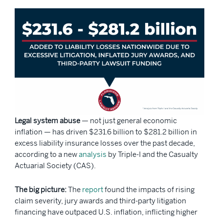
Legal system abuse
— not just general economic
inflation — has driven $231.6 billion to $281.2 billion in
excess liability insurance losses over the past decade,
according to a new
analysis
by Triple-I and the Casualty
Actuarial Society (CAS).
The big picture:
The
report
found the impacts of rising
claim severity, jury awards and third-party litigation
financing have outpaced U.S. inflation, inflicting higher