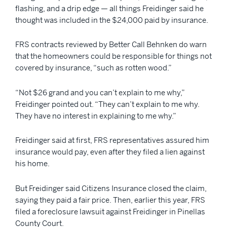
flashing, and a drip edge — all things Freidinger said he
thought was included in the $24,000 paid by insurance.
FRS contracts reviewed by Better Call Behnken do warn
that the homeowners could be responsible for things not
covered by insurance, “such as rotten wood.”
“Not $26 grand and you can’t explain to me why,”
Freidinger pointed out. “They can’t explain to me why.
They have no interest in explaining to me why.”
Freidinger said at first, FRS representatives assured him
insurance would pay, even after they filed a lien against
his home.
But Freidinger said Citizens Insurance closed the claim,
saying they paid a fair price. Then, earlier this year, FRS
filed a foreclosure lawsuit against Freidinger in Pinellas
County Court.