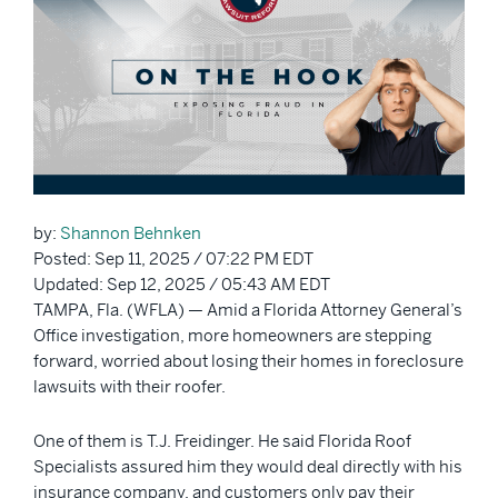
by:
Shannon Behnken
Posted: Sep 11, 2025 / 07:22 PM EDT
Updated: Sep 12, 2025 / 05:43 AM EDT
TAMPA, Fla. (WFLA) — Amid a Florida Attorney General’s
Office investigation, more homeowners are stepping
forward, worried about losing their homes in foreclosure
lawsuits with their roofer.
One of them is T.J. Freidinger. He said Florida Roof
Specialists assured him they would deal directly with his
insurance company, and customers only pay their