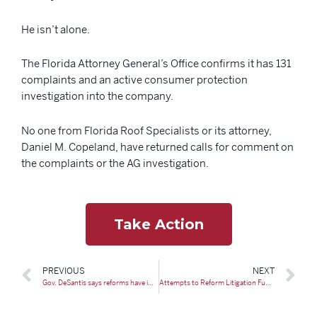
He isn’t alone.
The Florida Attorney General’s Office confirms it has 131
complaints and an active consumer protection
investigation into the company.
No one from Florida Roof Specialists or its attorney,
Daniel M. Copeland, have returned calls for comment on
the complaints or the AG investigation.
Take Action
PREVIOUS
NEXT
Gov. DeSantis says reforms have improved homeowners insurance market
Attempts to Reform Litigation Funding Disclosure Continue on the Hill