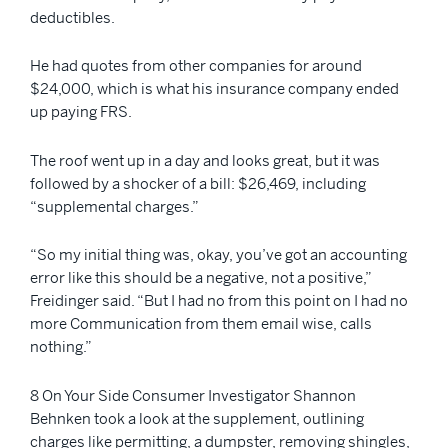
deductibles.
He had quotes from other companies for around
$24,000, which is what his insurance company ended
up paying FRS.
The roof went up in a day and looks great, but it was
followed by a shocker of a bill: $26,469, including
“supplemental charges.”
“So my initial thing was, okay, you’ve got an accounting
error like this should be a negative, not a positive,”
Freidinger said. “But I had no from this point on I had no
more Communication from them email wise, calls
nothing.”
8 On Your Side Consumer Investigator Shannon
Behnken took a look at the supplement, outlining
charges like permitting, a dumpster, removing shingles,