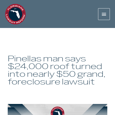
Pinellas man says
$24,000 roof turned
into nearly $50 grand,
foreclosure lawsuit