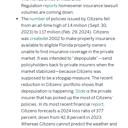
Regulation
reports
homeowner insurance lawsuit
volumes are coming down.
The
number
of policies issued by Citizens fell
from an all-time high of 1.4 million (Sept. 30,
2023) to 1.17 million (Feb. 29, 2024). Citizens
was
created
in 2002 to make property insurance
available to eligible Florida property owners
unable to find insurance coverage in the private
market. It was intended to “depopulate”—send
policyholders back to private insurers when the
market stabilized—because Citizens was
supposed to be a stopgap measure. The recent
reduction in Citizens’ portfolio shows that
depopulation is happening.
Slide
is the private
insurer that has picked up the most of Citizens’
policies. In its most recent financial
report
,
Citizens forecasts a 2024 loss ratio of 37.7
percent, down from 42.8 percent in 2023.
Whereas Citizens cannot predict the weather and