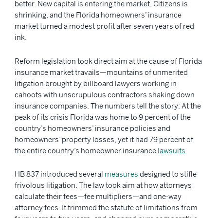
better. New capital is entering the market, Citizens is
shrinking, and the Florida homeowners’ insurance
market turned a modest profit after seven years of red
ink.
Reform legislation took direct aim at the cause of Florida
insurance market travails—mountains of unmerited
litigation brought by billboard lawyers working in
cahoots with unscrupulous contractors shaking down
insurance companies. The numbers tell the story: At the
peak of its crisis Florida was home to 9 percent of the
country’s homeowners’ insurance policies and
homeowners’ property losses, yet it had 79 percent of
the entire country’s homeowner insurance
lawsuits
.
HB 837 introduced several
measures
designed to stifle
frivolous litigation. The law took aim at how attorneys
calculate their fees—fee multipliers—and one-way
attorney fees. It trimmed the statute of limitations from