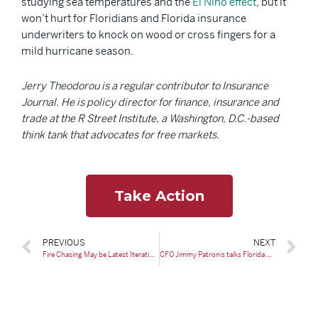
studying sea temperatures and the
El Niño effect
, but it
won’t hurt for Floridians and Florida insurance
underwriters to knock on wood or cross fingers for a
mild hurricane season.
Jerry Theodorou is a regular contributor to Insurance
Journal. He is policy director for finance, insurance and
trade at the R Street Institute, a Washington, D.C.-based
think tank that advocates for free markets.
Take Action
PREVIOUS
NEXT
Fire Chasing May be Latest Iteration of Unscrupulous Tactics
CFO Jimmy Patronis talks Florida home insurance with WPTV, says there’s ‘stability now’