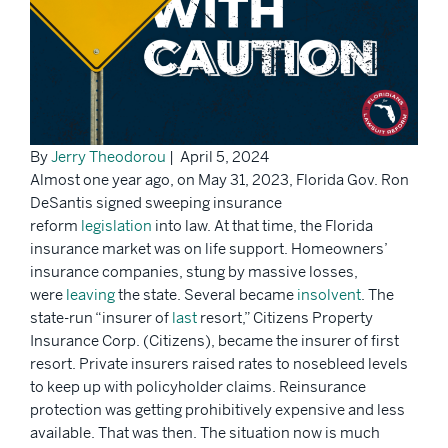
By
Jerry Theodorou
| April 5, 2024
Almost one year ago, on May 31, 2023, Florida Gov. Ron
DeSantis signed sweeping insurance
reform
legislation
into law. At that time, the Florida
insurance market was on life support. Homeowners’
insurance companies, stung by massive losses,
were
leaving
the state. Several became
insolvent
. The
state-run “insurer of
last
resort,” Citizens Property
Insurance Corp. (Citizens), became the insurer of first
resort. Private insurers raised rates to nosebleed levels
to keep up with policyholder claims. Reinsurance
protection was getting prohibitively expensive and less
available. That was then. The situation now is much