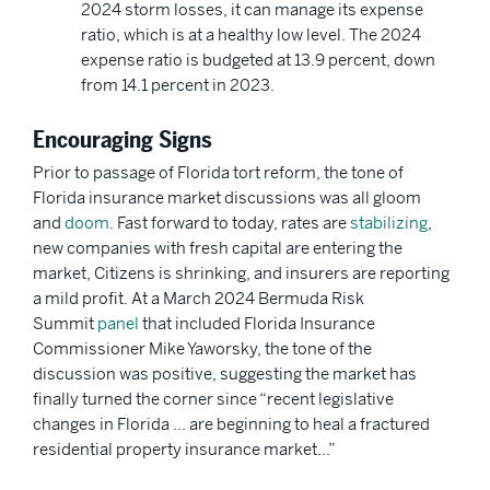
2024 storm losses, it can manage its expense
ratio, which is at a healthy low level. The 2024
expense ratio is budgeted at 13.9 percent, down
from 14.1 percent in 2023.
Encouraging Signs
Prior to passage of Florida tort reform, the tone of
Florida insurance market discussions was all gloom
and
doom
. Fast forward to today, rates are
stabilizing
,
new companies with fresh capital are entering the
market, Citizens is shrinking, and insurers are reporting
a mild profit. At a March 2024 Bermuda Risk
Summit
panel
that included Florida Insurance
Commissioner Mike Yaworsky, the tone of the
discussion was positive, suggesting the market has
finally turned the corner since “recent legislative
changes in Florida … are beginning to heal a fractured
residential property insurance market…”