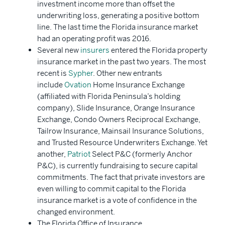
investment income more than offset the
underwriting loss, generating a positive bottom
line. The last time the Florida insurance market
had an operating profit was 2016.
Several new
insurers
entered the Florida property
insurance market in the past two years. The most
recent is
Sypher
. Other new entrants
include
Ovation
Home Insurance Exchange
(affiliated with Florida Peninsula’s holding
company), Slide Insurance, Orange Insurance
Exchange, Condo Owners Reciprocal Exchange,
Tailrow Insurance, Mainsail Insurance Solutions,
and Trusted Resource Underwriters Exchange. Yet
another,
Patriot
Select P&C (formerly Anchor
P&C), is currently fundraising to secure capital
commitments. The fact that private investors are
even willing to commit capital to the Florida
insurance market is a vote of confidence in the
changed environment.
The Florida Office of Insurance