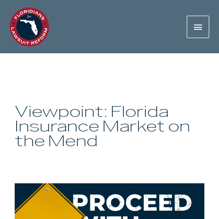
Viewpoint: Florida
Insurance Market on
the Mend