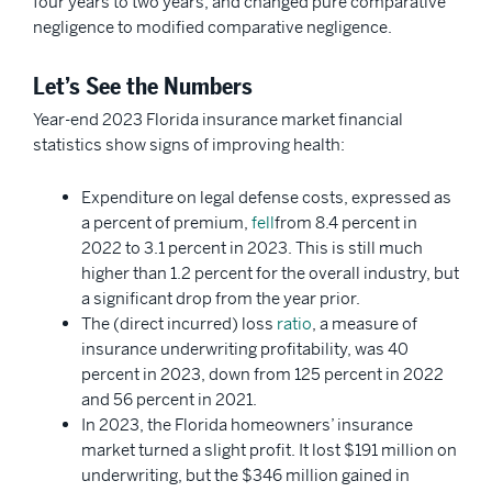
four years to two years, and changed pure comparative
negligence to modified comparative negligence.
Let’s See the Numbers
Year-end 2023 Florida insurance market financial
statistics show signs of improving health:
Expenditure on legal defense costs, expressed as
a percent of premium,
fell
from 8.4 percent in
2022 to 3.1 percent in 2023. This is still much
higher than 1.2 percent for the overall industry, but
a significant drop from the year prior.
The (direct incurred) loss
ratio
, a measure of
insurance underwriting profitability, was 40
percent in 2023, down from 125 percent in 2022
and 56 percent in 2021.
In 2023, the Florida homeowners’ insurance
market turned a slight profit. It lost $191 million on
underwriting, but the $346 million gained in