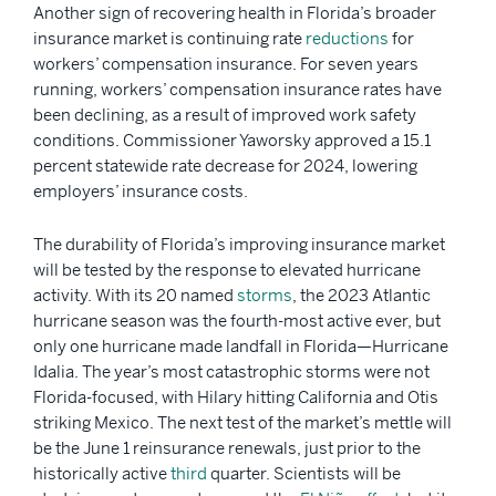
Another sign of recovering health in Florida’s broader
insurance market is continuing rate
reductions
for
workers’ compensation insurance. For seven years
running, workers’ compensation insurance rates have
been declining, as a result of improved work safety
conditions. Commissioner Yaworsky approved a 15.1
percent statewide rate decrease for 2024, lowering
employers’ insurance costs.
The durability of Florida’s improving insurance market
will be tested by the response to elevated hurricane
activity. With its 20 named
storms
, the 2023 Atlantic
hurricane season was the fourth-most active ever, but
only one hurricane made landfall in Florida—Hurricane
Idalia. The year’s most catastrophic storms were not
Florida-focused, with Hilary hitting California and Otis
striking Mexico. The next test of the market’s mettle will
be the June 1 reinsurance renewals, just prior to the
historically active
third
quarter. Scientists will be