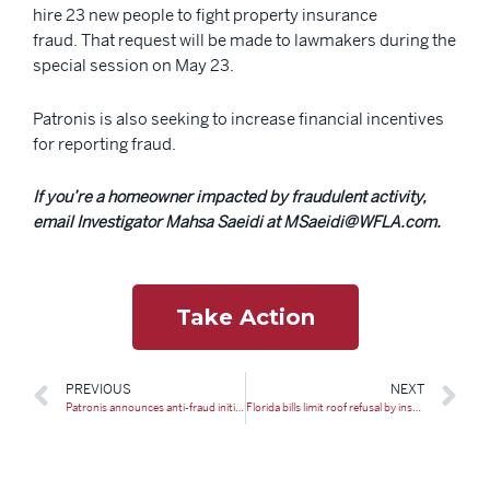
hire 23 new people to fight property insurance
fraud. That request will be made to lawmakers during the
special session on May 23.
Patronis is also seeking to increase financial incentives
for reporting fraud.
If you’re a homeowner impacted by fraudulent activity,
email Investigator Mahsa Saeidi at MSaeidi@WFLA.com.
Take Action
PREVIOUS
NEXT
Patronis announces anti-fraud initiatives ahead of special session
Florida bills limit roof refusal by insurers, add new fund