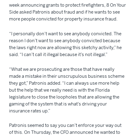
week announcing grants to protect firefighters, 8 On Your
Side asked Patronis about fraud and if he wants to see
more people convicted for property insurance fraud.
“I personally don’t want to see anybody convicted. The
reason I don’t want to see anybody convicted because
the laws right now are allowing this sketchy activity,” he
said. “I can’t call it illegal because it’s not illegal.”
“What we are prosecuting are those that have really
made a mistake in their unscrupulous business scheme
they got,” Patronis added. “I can always use more help
but the help that we really need is with the Florida
legislature to close the loopholes that are allowing the
gaming of the system that is what’s driving your
insurance rates up.”
Patronis seemed to say you can’t enforce your way out
of this. On Thursday, the CFO announced he wanted to