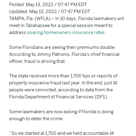
Posted: May 13, 2022 / 07:47 PM EDT
Updated: May 13, 2022 / 07:47 PM EDT
TAMPA, Fla. (WFLA) – In 10 days, Florida lawmakers will
meet in Tallahassee for a special session meant to
address
soaring homeowners insurance rates
.
Some Floridians are seeing their premiums double.
According to Jimmy Patronis, Florida’s chief financial
officer, fraud is driving that.
The state received more than 1,700 tips or reports of
property insurance fraud last year. In the end, just 14
people were convicted, according to data from the
Florida Department of Financial Services (DFS).
Some lawmakers are now asking if Florida is doing
enough to deter the crime.
“So we started at 1,700 and we held accountable 14