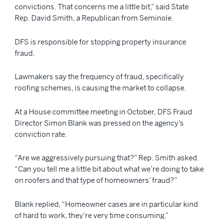
convictions. That concerns me a little bit,” said State
Rep. David Smith, a Republican from Seminole.
DFS is responsible for stopping property insurance
fraud.
Lawmakers say the frequency of fraud, specifically
roofing schemes, is causing the market to collapse.
At a House committee meeting in October, DFS Fraud
Director Simon Blank was pressed on the agency’s
conviction rate.
“Are we aggressively pursuing that?” Rep. Smith asked.
“Can you tell me a little bit about what we’re doing to take
on roofers and that type of homeowners’ fraud?”
Blank replied, “Homeowner cases are in particular kind
of hard to work, they’re very time consuming.”