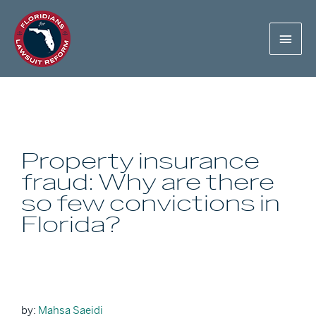
Property insurance
fraud: Why are there
so few convictions in
Florida?
by:
Mahsa Saeidi