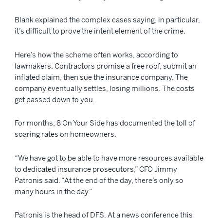
Blank explained the complex cases saying, in particular,
it’s difficult to prove the intent element of the crime.
Here’s how the scheme often works, according to
lawmakers: Contractors promise a free roof, submit an
inflated claim, then sue the insurance company. The
company eventually settles, losing millions. The costs
get passed down to you.
For months, 8 On Your Side has documented the toll of
soaring rates on homeowners.
“We have got to be able to have more resources available
to dedicated insurance prosecutors,” CFO Jimmy
Patronis said. “At the end of the day, there’s only so
many hours in the day.”
Patronis is the head of DFS. At a news conference this