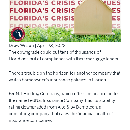
Drew Wilson | April 23, 2022
The downgrade could put tens of thousands of
Floridians out of compliance with their mortgage lender.
There’s trouble on the horizon for another company that
writes homeowner’s insurance policies in Florida.
FedNat Holding Company, which offers insurance under
the name FedNat Insurance Company, had its stability
rating downgraded from A to S by Demotech, a
consulting company that rates the financial health of
insurance companies.