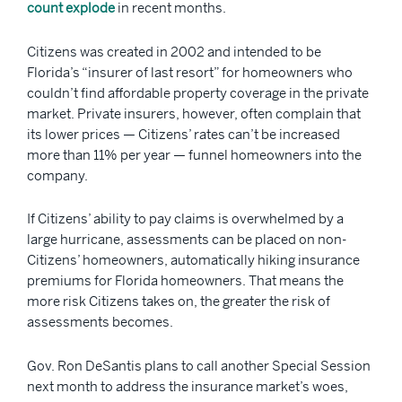
count explode
in recent months.
Citizens was created in 2002 and intended to be
Florida’s “insurer of last resort” for homeowners who
couldn’t find affordable property coverage in the private
market. Private insurers, however, often complain that
its lower prices — Citizens’ rates can’t be increased
more than 11% per year — funnel homeowners into the
company.
If Citizens’ ability to pay claims is overwhelmed by a
large hurricane, assessments can be placed on non-
Citizens’ homeowners, automatically hiking insurance
premiums for Florida homeowners. That means the
more risk Citizens takes on, the greater the risk of
assessments becomes.
Gov. Ron DeSantis plans to call another Special Session
next month to address the insurance market’s woes,