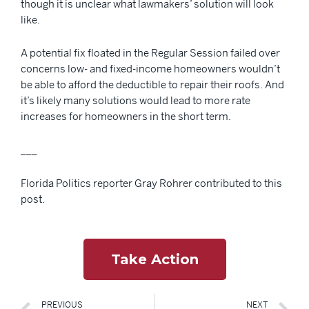
though it is unclear what lawmakers’ solution will look
like.
A potential fix floated in the Regular Session failed over
concerns low- and fixed-income homeowners wouldn’t
be able to afford the deductible to repair their roofs. And
it’s likely many solutions would lead to more rate
increases for homeowners in the short term.
___
Florida Politics reporter Gray Rohrer contributed to this
post.
Take Action
PREVIOUS
NEXT