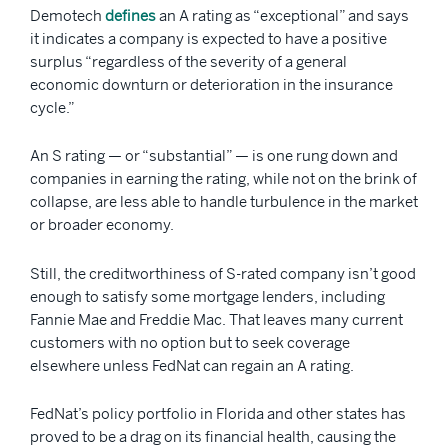
Demotech
defines
an A rating as “exceptional” and says
it indicates a company is expected to have a positive
surplus “regardless of the severity of a general
economic downturn or deterioration in the insurance
cycle.”
An S rating — or “substantial” — is one rung down and
companies in earning the rating, while not on the brink of
collapse, are less able to handle turbulence in the market
or broader economy.
Still, the creditworthiness of S-rated company isn’t good
enough to satisfy some mortgage lenders, including
Fannie Mae and Freddie Mac. That leaves many current
customers with no option but to seek coverage
elsewhere unless FedNat can regain an A rating.
FedNat’s policy portfolio in Florida and other states has
proved to be a drag on its financial health, causing the