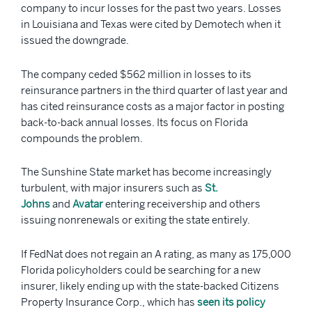
company to incur losses for the past two years. Losses
in Louisiana and Texas were cited by Demotech when it
issued the downgrade.
The company ceded $562 million in losses to its
reinsurance partners in the third quarter of last year and
has cited reinsurance costs as a major factor in posting
back-to-back annual losses. Its focus on Florida
compounds the problem.
The Sunshine State market has become increasingly
turbulent, with major insurers such as
St.
Johns
and
Avatar
entering receivership and others
issuing nonrenewals or exiting the state entirely.
If FedNat does not regain an A rating, as many as 175,000
Florida policyholders could be searching for a new
insurer, likely ending up with the state-backed Citizens
Property Insurance Corp., which has
seen its policy