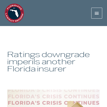
Ratings downgrade
imperils another
Florida insurer