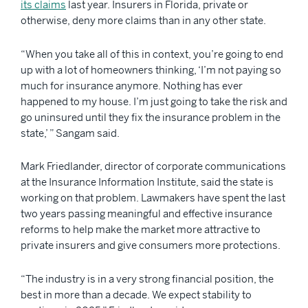
its claims
last year. Insurers in Florida, private or
otherwise, deny more claims than in any other state.
“When you take all of this in context, you’re going to end
up with a lot of homeowners thinking, ‘I’m not paying so
much for insurance anymore. Nothing has ever
happened to my house. I’m just going to take the risk and
go uninsured until they fix the insurance problem in the
state,’ ” Sangam said.
Mark Friedlander, director of corporate communications
at the Insurance Information Institute, said the state is
working on that problem. Lawmakers have spent the last
two years passing meaningful and effective insurance
reforms to help make the market more attractive to
private insurers and give consumers more protections.
“The industry is in a very strong financial position, the
best in more than a decade. We expect stability to