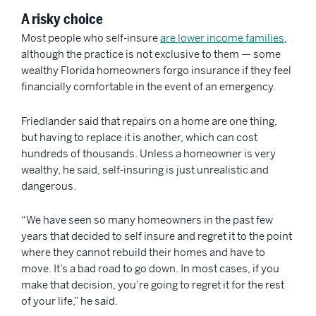
A risky choice
Most people who self-insure
are lower income families
,
although the practice is not exclusive to them — some
wealthy Florida homeowners forgo insurance if they feel
financially comfortable in the event of an emergency.
Friedlander said that repairs on a home are one thing,
but having to replace it is another, which can cost
hundreds of thousands. Unless a homeowner is very
wealthy, he said, self-insuring is just unrealistic and
dangerous.
“We have seen so many homeowners in the past few
years that decided to self insure and regret it to the point
where they cannot rebuild their homes and have to
move. It’s a bad road to go down. In most cases, if you
make that decision, you’re going to regret it for the rest
of your life,” he said.