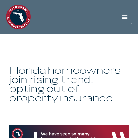
Florida homeowners
join rising trend,
opting out of
property insurance