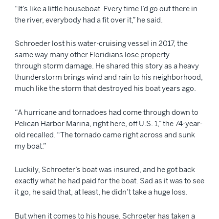
“It’s like a little houseboat. Every time I’d go out there in
the river, everybody had a fit over it,” he said.
Schroeder lost his water-cruising vessel in 2017, the
same way many other Floridians lose property —
through storm damage. He shared this story as a heavy
thunderstorm brings wind and rain to his neighborhood,
much like the storm that destroyed his boat years ago.
“A hurricane and tornadoes had come through down to
Pelican Harbor Marina, right here, off U.S. 1,” the 74-year-
old recalled. “The tornado came right across and sunk
my boat.”
Luckily, Schroeter’s boat was insured, and he got back
exactly what he had paid for the boat. Sad as it was to see
it go, he said that, at least, he didn’t take a huge loss.
But when it comes to his house, Schroeter has taken a