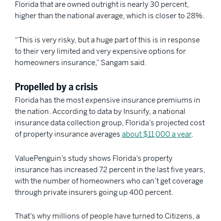
Florida that are owned outright is nearly 30 percent,
higher than the national average, which is closer to 28%.
“This is very risky, but a huge part of this is in response
to their very limited and very expensive options for
homeowners insurance,” Sangam said.
Propelled by a crisis
Florida has the most expensive insurance premiums in
the nation. According to data by Insurify, a national
insurance data collection group, Florida’s projected cost
of property insurance averages
about $11,000 a year
.
ValuePenguin’s study shows Florida’s property
insurance has increased 72 percent in the last five years,
with the number of homeowners who can’t get coverage
through private insurers going up 400 percent.
That’s why millions of people
have turned to Citizens, a