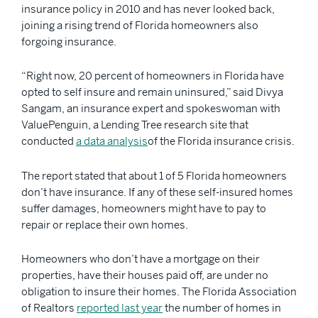
insurance policy in 2010 and has never looked back,
joining a rising trend of Florida homeowners also
forgoing insurance.
“Right now, 20 percent of homeowners in Florida have
opted to self insure and remain uninsured,” said Divya
Sangam, an insurance expert and spokeswoman with
ValuePenguin, a Lending Tree research site that
conducted
a data analysis
of the Florida insurance crisis.
The report stated that about 1 of 5 Florida homeowners
don’t have insurance. If any of these self-insured homes
suffer damages, homeowners might have to pay to
repair or replace their own homes.
Homeowners who don’t have a mortgage on their
properties, have their houses paid off, are under no
obligation to insure their homes. The Florida Association
of Realtors
reported last year
the number of homes in