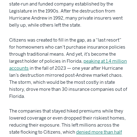
state-run and funded company established by the
Legislature in the 1990s. After the destruction from
Hurricane Andrew in 1992, many private insurers went
belly up, while others left the state.
Citizens was created to fill in the gap, as a “last resort”
for homeowners who can’t purchase insurance policies
through traditional means. And yet, it’s become the
largest holder of policies in Florida,
peaking at 1.4 million
accounts
in the fall of 2023 — one year after Hurricane
Ian’s destruction mirrored post-Andrew market chaos.
The storm, which would be the most costly in state
history, drove more than 30 insurance companies out of
Florida.
The companies that stayed hiked premiums while they
lowered coverage or even dropped their riskiest homes,
reducing their exposure. This left millions across the
state flocking to Citizens, which
denied more than half