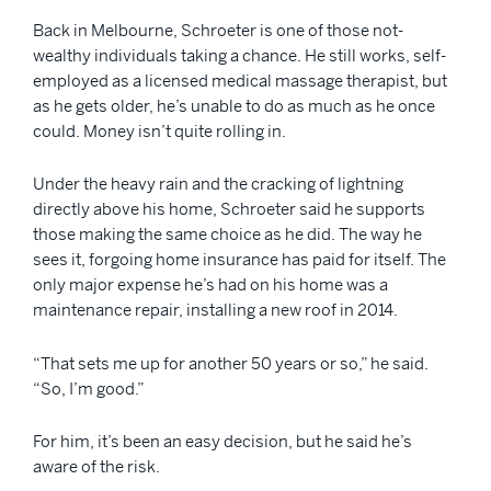
Back in Melbourne, Schroeter is one of those not-
wealthy individuals taking a chance. He still works, self-
employed as a licensed medical massage therapist, but
as he gets older, he’s unable to do as much as he once
could. Money isn’t quite rolling in.
Under the heavy rain and the cracking of lightning
directly above his home, Schroeter said he supports
those making the same choice as he did. The way he
sees it, forgoing home insurance has paid for itself. The
only major expense he’s had on his home was a
maintenance repair, installing a new roof in 2014.
“That sets me up for another 50 years or so,” he said.
“So, I’m good.”
For him, it’s been an easy decision, but he said he’s
aware of the risk.