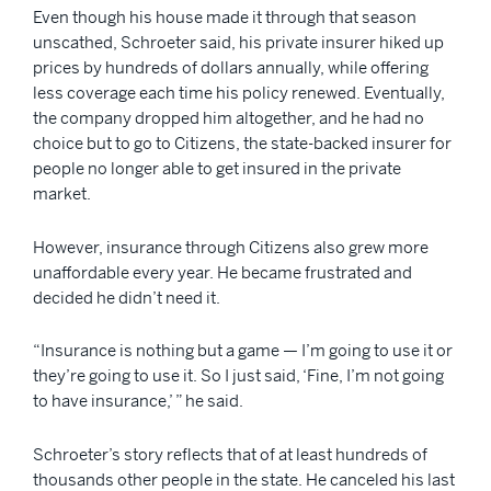
Even though his house made it through that season
unscathed, Schroeter said, his private insurer hiked up
prices by hundreds of dollars annually, while offering
less coverage each time his policy renewed. Eventually,
the company dropped him altogether, and he had no
choice but to go to Citizens, the state-backed insurer for
people no longer able to get insured in the private
market.
However, insurance through Citizens also grew more
unaffordable every year. He became frustrated and
decided he didn’t need it.
“Insurance is nothing but a game — I’m going to use it or
they’re going to use it. So I just said, ‘Fine, I’m not going
to have insurance,’ ” he said.
Schroeter’s story reflects that of at least hundreds of
thousands other people in the state. He canceled his last