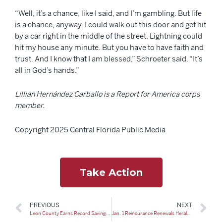
“Well, it’s a chance, like I said, and I’m gambling. But life
is a chance, anyway. I could walk out this door and get hit
by a car right in the middle of the street. Lightning could
hit my house any minute. But you have to have faith and
trust. And I know that I am blessed,” Schroeter said. “It’s
all in God’s hands.”
Lillian Hernández Carballo is a Report for America corps
member.
Copyright 2025 Central Florida Public Media
Take Action
PREVIOUS
NEXT
Leon County Earns Record Savings on Flood Insurance for Residents
Jan. 1 Reinsurance Renewals Herald New Phase as Rates Decline