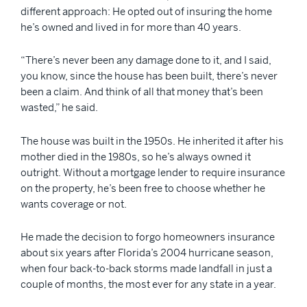
different approach: He opted out of insuring the home
he’s owned and lived in for more than 40 years.
“There’s never been any damage done to it, and I said,
you know, since the house has been built, there’s never
been a claim. And think of all that money that’s been
wasted,” he said.
The house was built in the 1950s. He inherited it after his
mother died in the 1980s, so he’s always owned it
outright. Without a mortgage lender to require insurance
on the property, he’s been free to choose whether he
wants coverage or not.
He made the decision to forgo homeowners insurance
about six years after Florida’s 2004 hurricane season,
when four back-to-back storms made landfall in just a
couple of months, the most ever for any state in a year.