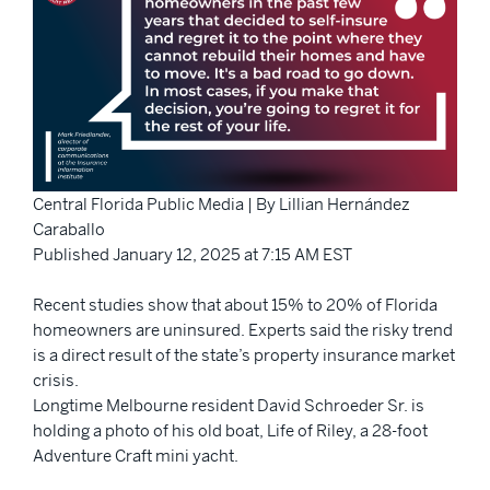
Central Florida Public Media | By Lillian Hernández
Caraballo
Published January 12, 2025 at 7:15 AM EST
Recent studies show that about 15% to 20% of Florida
homeowners are uninsured. Experts said the risky trend
is a direct result of the state’s property insurance market
crisis.
Longtime Melbourne resident David Schroeder Sr. is
holding a photo of his old boat, Life of Riley, a 28-foot
Adventure Craft mini yacht.