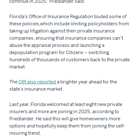
continue in 2025,” Friedlander said.
Florida’s Office of Insurance Regulation touted some of
these policies,which include limiting policyholders from
taking up litigation against their private insurance
companies, ensuring that insurance companies can’t
abuse the appraisal process and launching a
depopulation program for Citizens – switching
hundreds of thousands of customers back to the private
market.
The
OIR also reported
a brighter year ahead for the
state’s insurance market.
Last year, Florida welcomed at least eight new private
insurers and more are joining in 2025, according to
Friedlander. He said this will give homeowners more
options and hopefully keep them from joining the self-
insuring trend.