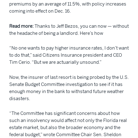
premiums by an average of 11.5%, with policy increases
coming into effect on Dec. 16.
Read more:
Thanks to Jeff Bezos, you can now — without
the headache of being a landlord. Here’s how
“No one wants to pay higher insurance rates, I don’t want
to do that,” said Citizens Insurance president and CEO
Tim Cerio. “But we are actuarially unsound.”
Now, the insurer of last resort is being probed by the U.S.
Senate Budget Committee investigation to see if it has
enough money in the bank to withstand future weather
disasters.
“The Committee has significant concerns about how
such an insolvency would affect not only the Florida real
estate market, but also the broader economy and the
federal budget,” wrote Committee Chair Sen. Sheldon