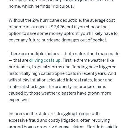
home, which he finds “ridiculous.”
Without the 2% hurricane deductible, the average cost
of home insurance is $2,426, but if you choose that
option to save some money upfront, you’ll likely have to
cover any future hurricane damages out of pocket.
There are multiple factors — both natural and man-made
— that are
driving costs up
. First, extreme weather like
hurricanes, tropical storms and flooding have triggered
historically high catastrophe costs in recent years. And
with sticky inflation, elevated interest rates, labor and
material shortages, the property insurance claims
caused by those weather disasters have grown more
expensive.
Insurers in the state are struggling to cope with
excessive fraud and costly litigation, often revolving
around bogus property damage claims. Florida is said to