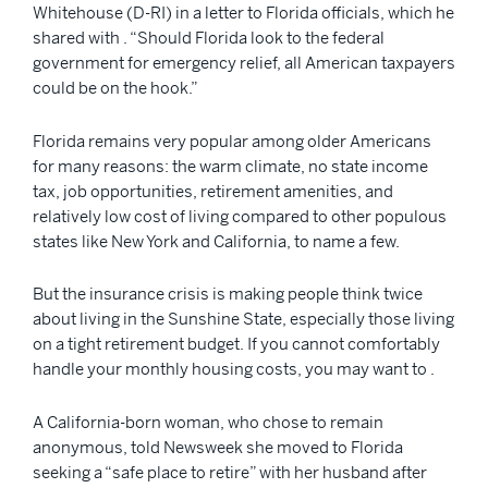
Whitehouse (D-RI) in a letter to Florida officials, which he
shared with . “Should Florida look to the federal
government for emergency relief, all American taxpayers
could be on the hook.”
Florida remains very popular among older Americans
for many reasons: the warm climate, no state income
tax, job opportunities, retirement amenities, and
relatively low cost of living compared to other populous
states like New York and California, to name a few.
But the insurance crisis is making people think twice
about living in the Sunshine State, especially those living
on a tight retirement budget. If you cannot comfortably
handle your monthly housing costs, you may want to .
A California-born woman, who chose to remain
anonymous, told Newsweek she moved to Florida
seeking a “safe place to retire” with her husband after