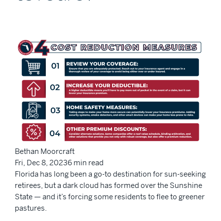
Bethan Moorcraft
Fri, Dec 8, 20236 min read
Florida has long been a go-to destination for sun-seeking
retirees, but a dark cloud has formed over the Sunshine
State — and it’s forcing some residents to flee to greener
pastures.