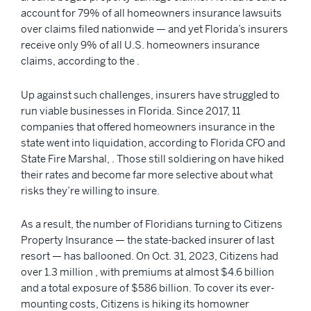
account for 79% of all homeowners insurance lawsuits
over claims filed nationwide — and yet Florida’s insurers
receive only 9% of all U.S. homeowners insurance
claims, according to the .
Up against such challenges, insurers have struggled to
run viable businesses in Florida. Since 2017, 11
companies that offered homeowners insurance in the
state went into liquidation, according to Florida CFO and
State Fire Marshal, . Those still soldiering on have hiked
their rates and become far more selective about what
risks they’re willing to insure.
As a result, the number of Floridians turning to Citizens
Property Insurance — the state-backed insurer of last
resort — has ballooned. On Oct. 31, 2023, Citizens had
over 1.3 million , with premiums at almost $4.6 billion
and a total exposure of $586 billion. To cover its ever-
mounting costs, Citizens is hiking its homowner