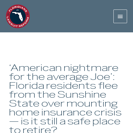
‘American nightmare
for the average Joe’:
Florida residents flee
from the Sunshine
State over mounting
home insurance crisis
— is it still a safe place
to retire?