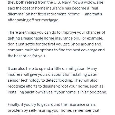
they both retired from the U.S. Navy. Now a widow, she
said the cost of home insurance has become a “real
dilemma” on her fixed retirement income — and that’s
after paying off her mortgage.
There are things you can do to improve your chances of
getting a reasonable home insurance bill. For example,
don’t just settle for the first you get. Shop around and
compare multiple options to find the best coverage and
the best price for you.
It can also help to spend a little on mitigation. Many
insurers will give you a discount for installing water
sensor technology to detect flooding. They will also
recognize efforts to disaster-proof your home, such as
installing backflow valves if your home is in a flood zone.
Finally, if you try to get around the insurance crisis
problem by self-insuring your home, remember that