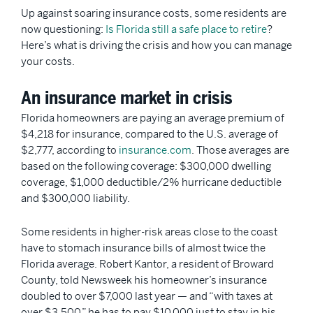
Up against soaring insurance costs, some residents are
now questioning:
Is Florida still a safe place to retire
?
Here’s what is driving the crisis and how you can manage
your costs.
An insurance market in crisis
Florida homeowners are paying an average premium of
$4,218 for insurance, compared to the U.S. average of
$2,777, according to
insurance.com
. Those averages are
based on the following coverage: $300,000 dwelling
coverage, $1,000 deductible/2% hurricane deductible
and $300,000 liability.
Some residents in higher-risk areas close to the coast
have to stomach insurance bills of almost twice the
Florida average. Robert Kantor, a resident of Broward
County, told Newsweek his homeowner’s insurance
doubled to over $7,000 last year — and “with taxes at
over $3,500,” he has to pay $10,000 just to stay in his