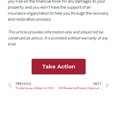
you’ll be on the financial hook for any damages to your
property, and you won’t have the support of an
insurance organization to help you through the recovery
and restoration process.
This article provides information only and should not be
construed as advice. It is provided without warranty of any
kind.
Take Action
PREVIOUS
NEXT
Florida Insurers Reflect on 2023
OIR Residential Property Claims and Litigation Report