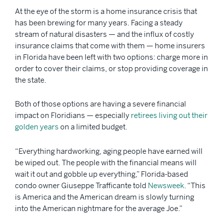
At the eye of the storm is a home insurance crisis that
has been brewing for many years. Facing a steady
stream of natural disasters — and the influx of costly
insurance claims that come with them — home insurers
in Florida have been left with two options: charge more in
order to cover their claims, or stop providing coverage in
the state.
Both of those options are having a severe financial
impact on Floridians — especially
retirees living out their
golden years
on a limited budget.
“Everything hardworking, aging people have earned will
be wiped out. The people with the financial means will
wait it out and gobble up everything,” Florida-based
condo owner Giuseppe Trafficante told
Newsweek
. “This
is America and the American dream is slowly turning
into the American nightmare for the average Joe.”