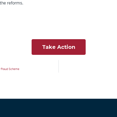
 the reforms.
Take Action
er Fraud Scheme