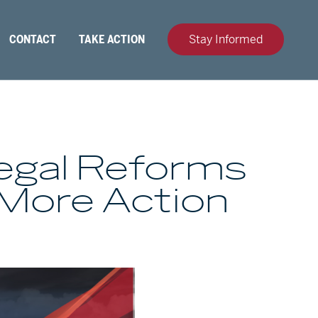
CONTACT
TAKE ACTION
Stay Informed
Legal Reforms
 More Action