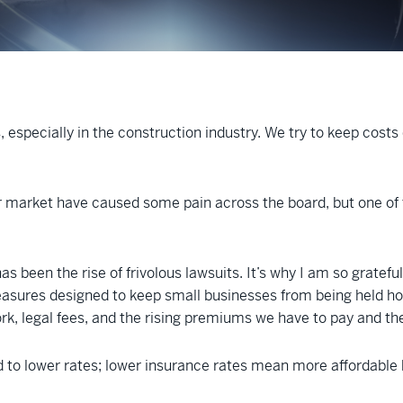
, especially in the construction industry. We try to keep cost
r market have caused some pain across the board, but one of t
as been the rise of frivolous lawsuits. It’s why I am so grateful
asures designed to keep small businesses from being held hosta
ork, legal fees, and the rising premiums we have to pay and t
d to lower rates; lower insurance rates mean more affordable 