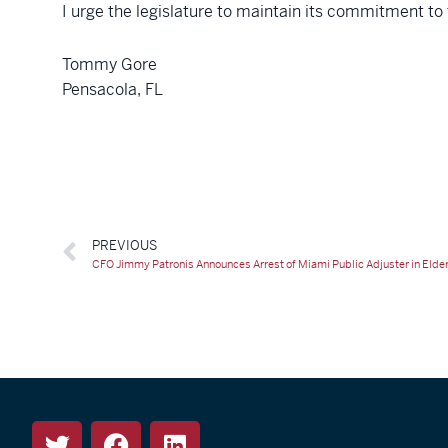
I urge the legislature to maintain its commitment to
Tommy Gore
Pensacola, FL
PREVIOUS
CFO Jimmy Patronis Announces Arrest of Miami Public Adjuster in Eld