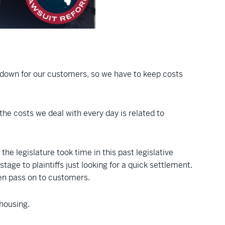
s down for our customers, so we have to keep costs
he costs we deal with every day is related to
 the legislature took time in this past legislative
ge to plaintiffs just looking for a quick settlement.
hen pass on to customers.
housing.