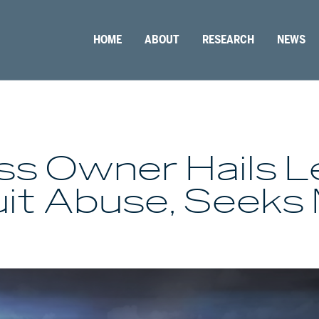
HOME
ABOUT
RESEARCH
NEWS
ess Owner Hails 
it Abuse, Seeks