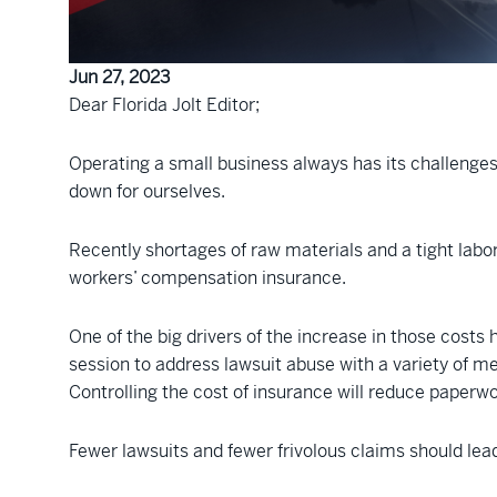
Jun 27, 2023
Dear Florida Jolt Editor;
Operating a small business always has its challenges
down for ourselves.
Recently shortages of raw materials and a tight labo
workers’ compensation insurance.
One of the big drivers of the increase in those costs h
session to address lawsuit abuse with a variety of me
Controlling the cost of insurance will reduce paperw
Fewer lawsuits and fewer frivolous claims should lea