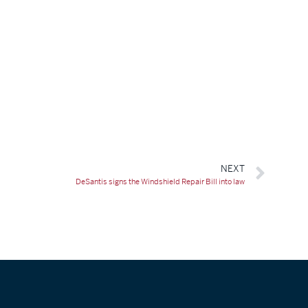
NEXT
DeSantis signs the Windshield Repair Bill into law