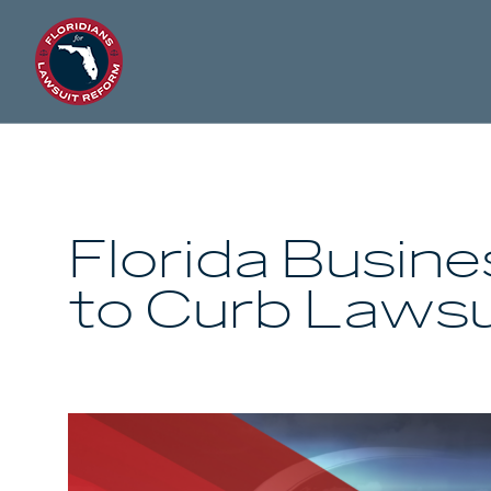
Florida Busin
to Curb Lawsu