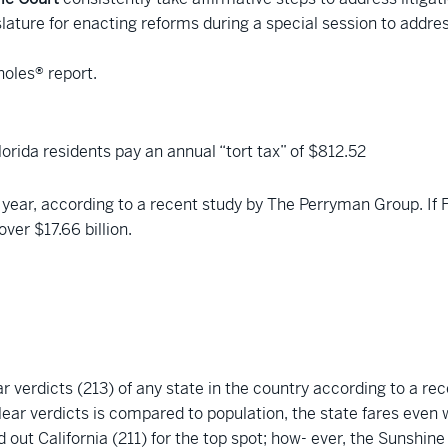
slature for enacting reforms during a special session to addres
holes® report.
Florida residents pay an annual “tort tax” of $812.52
year, according to a recent study by The Perryman Group. If F
ver $17.66 billion.
 verdicts (213) of any state in the country according to a re
lear verdicts is compared to population, the state fares even w
d out California (211) for the top spot; how- ever, the Sunshin