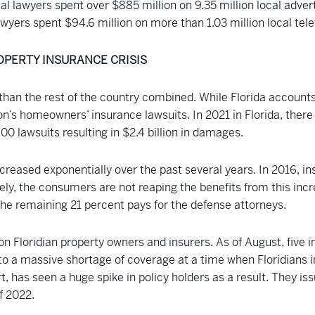
trial lawyers spent over $885 million on 9.35 million local adve
yers spent $94.6 million on more than 1.03 million local tele
OPERTY INSURANCE CRISIS
than the rest of the country combined. While Florida accounts
n’s homeowners’ insurance lawsuits. In 2021 in Florida, there w
00 lawsuits resulting in $2.4 billion in damages.
creased exponentially over the past several years. In 2016, in
ely, the consumers are not reaping the benefits from this incr
The remaining 21 percent pays for the defense attorneys.
 on Floridian property owners and insurers. As of August, five
d to a massive shortage of coverage at a time when Floridians 
sort, has seen a huge spike in policy holders as a result. They 
f 2022.