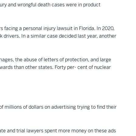
njury and wrongful death cases were in product
facing a personal injury lawsuit in Florida. In 2020,
 drivers. In a similar case decided last year, another
mages, the abuse of letters of protection, and large
ards than other states. Forty per- cent of nuclear
 millions of dollars on advertising trying to find their
state and trial lawyers spent more money on these ads