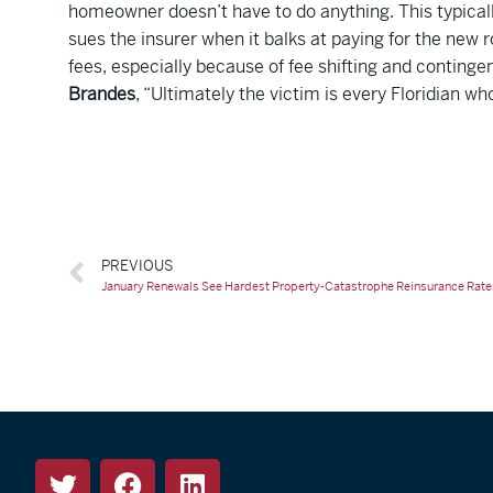
homeowner doesn’t have to do anything. This typicall
sues the insurer when it balks at paying for the new 
fees, especially because of fee shifting and contingen
Brandes
, “Ultimately the victim is every Floridian who
PREVIOUS
January Renewals See Hardest Property-Catastrophe Reinsurance Rates