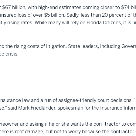
t $67 billion, with high-end estimates coming closer to $74 bi
 insured loss of over $5 billion. Sadly, less than 20 percent o
ly rising rates. While many will rely on Florida Citizens, it is
nd the rising costs of litigation. State leaders, including Gov
e crisis.
insurance law and a run of assignee-friendly court decisions. “
pse,” said Mark Friedlander, spokesman for the Insurance Infor
eowner and asking if he or she wants the con- tractor to com
here is roof damage, but not to worry because the contractor 