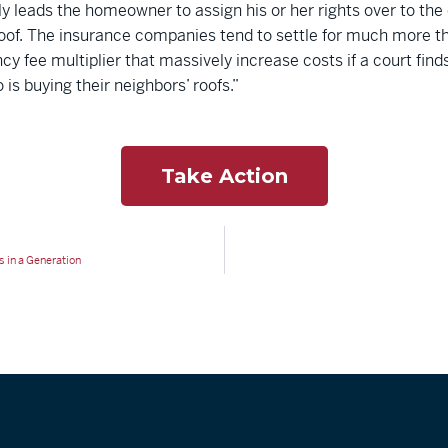
y leads the homeowner to assign his or her rights over to the
roof. The insurance companies tend to settle for much more th
cy fee multiplier that massively increase costs if a court find
 is buying their neighbors’ roofs.”
Take Action
 in a Generation