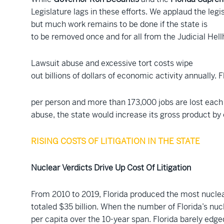
Legislature lags in these efforts. We applaud the legi
but much work remains to be done if the state is
to be removed once and for all from the Judicial Hell
Lawsuit abuse and excessive tort costs wipe
out billions of dollars of economic activity annually. 
per person and more than 173,000 jobs are lost each 
abuse, the state would increase its gross product by o
RISING COSTS OF LITIGATION IN THE STATE
Nuclear Verdicts Drive Up Cost Of Litigation
From 2010 to 2019, Florida produced the most nuclear
totaled $35 billion. When the number of Florida’s nuc
per capita over the 10-year span. Florida barely edge