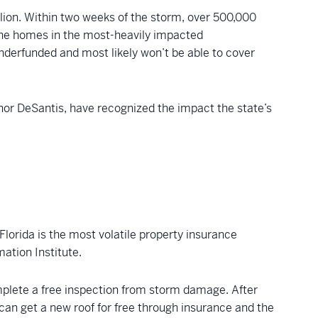
llion. Within two weeks of the storm, over 500,000
f the homes in the most-heavily impacted
 underfunded and most likely won’t be able to cover
ernor DeSantis, have recognized the impact the state’s
Florida is the most volatile property insurance
mation Institute.
plete a free inspection from storm damage. After
can get a new roof for free through insurance and the