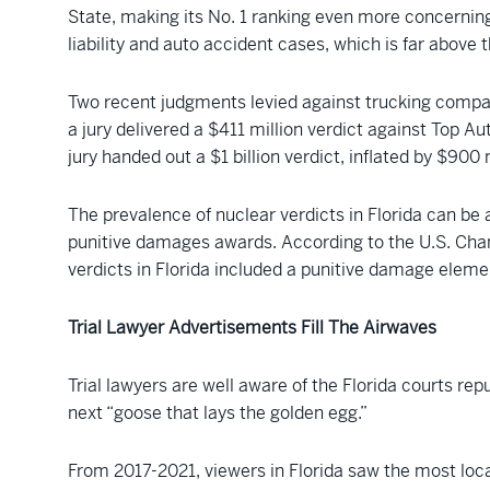
State, making its No. 1 ranking even more concerning.
liability and auto accident cases, which is far above 
Two recent judgments levied against trucking companie
a jury delivered a $411 million verdict against Top Au
jury handed out a $1 billion verdict, inflated by $900
The prevalence of nuclear verdicts in Florida can be a
punitive damages awards. According to the U.S. Chamb
verdicts in Florida included a punitive damage elem
Trial Lawyer Advertisements Fill The Airwaves
Trial lawyers are well aware of the Florida courts repu
next “goose that lays the golden egg.”
From 2017-2021, viewers in Florida saw the most loca