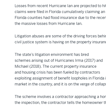
Losses from recent Hurricane Ian are projected to hi
claims were filed in Florida cumulatively claiming an
Florida counties had flood insurance due to the recent
the massive losses from Hurricane Ian.
Litigation abuses are some of the driving forces behi
civil justice system is having on the property insuranc
The state’s litigation environment has bred
schemes arising out of Hurricanes Irma (2017) and
Michael (2018). The current property insurance
and housing crisis has been fueled by contractors
exploiting assignment of benefit loopholes in Florida 
market in the country, and it is on the verge of colla
The scheme involves a contractor approaching a hom
the inspection, the contractor tells the homeowner t