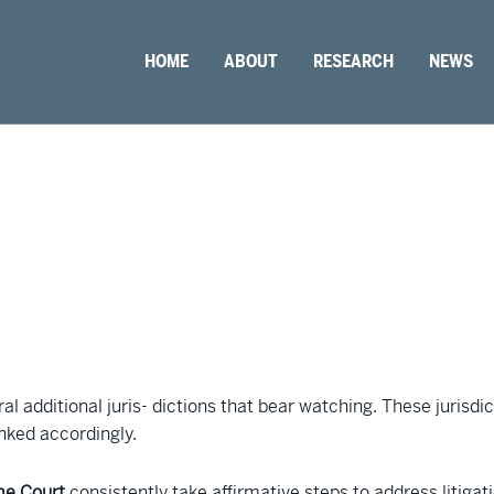
HOME
ABOUT
RESEARCH
NEWS
ral additional juris- dictions that bear watching. These juris
anked accordingly.
me Court
consistently take affirmative steps to address litigat