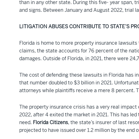
than in any other state. During this five- year span, 
and signs. Between January and August 2022, trial law
LITIGATION ABUSES CONTRIBUTE TO STATE’S PR
Florida is home to more property insurance lawsuits 
claims, the state accounts for 76 percent of the natio
damages. Outside of Florida, in 2021, there were 24,7
The cost of defending these lawsuits in Florida has in
that number doubled to $3 billion in 2021. Unfortunat
attorneys while plaintiffs receive a mere 8 percent. 
The property insurance crisis has a very real impact
2022, after 4 exited the market in 2021. This has le
need.
Florida Citizens
, the state’s insurer of last re
projected to have issued over 1.2 million by the end o