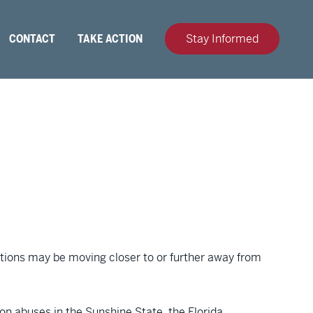
CONTACT
TAKE ACTION
Stay Informed
dictions may be moving closer to or further away from
ion abuses in the Sunshine State, the Florida