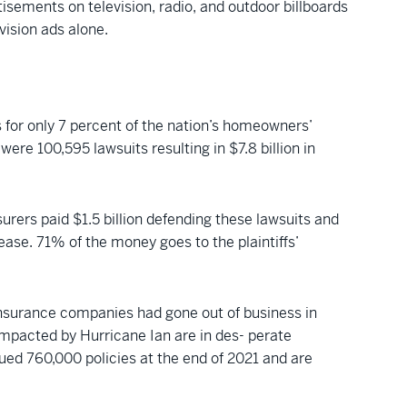
rtisements on television, radio, and outdoor billboards
vision ads alone.
 for only 7 percent of the nation’s homeowners’
ere 100,595 lawsuits resulting in $7.8 billion in
surers paid $1.5 billion defending these lawsuits and
ease. 71% of the money goes to the plaintiffs’
 insurance companies had gone out of business in
impacted by Hurricane Ian are in des- perate
issued 760,000 policies at the end of 2021 and are