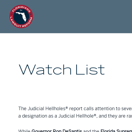
Watch List
The Judicial Hellholes® report calls attention to seve
a designation as a Judicial Hellhole®, and they are r
While
Governor Ron DeSantis
and the
Florida Supre