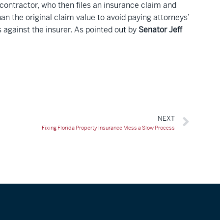
 contractor, who then files an insurance claim and
an the original claim value to avoid paying attorneys’
s against the insurer. As pointed out by
Senator Jeff
NEXT
Fixing Florida Property Insurance Mess a Slow Process