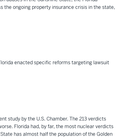
s the ongoing property insurance crisis in the state,
lorida enacted specific reforms targeting lawsuit
cent study by the U.S. Chamber. The 213 verdicts
orse. Florida had, by far, the most nuclear verdicts
e State has almost half the population of the Golden