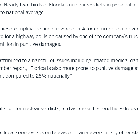
 Nearly two thirds of Florida’s nuclear verdicts in personal i
the national average.
s exemplify the nuclear verdict risk for commer- cial drivers 
to for a highway collision caused by one of the company’s truck
 million in punitive damages.
ttributed to a handful of issues including inflated medical da
er report, “Florida is also more prone to punitive damage aw
ent compared to 26% nationally.”
tation for nuclear verdicts, and as a result, spend hun- dreds of
l legal services ads on television than viewers in any other 