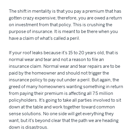
The shift in mentality is that you pay a premium that has
gotten crazy expensive; therefore, you are owed a return
on investment from that policy. This is crushing the
purpose of insurance. It is meant to be there when you
have a claim of what’s called a peril.
If your roof leaks because it’s 15 to 20 years old, that is
normal wear and tear and not a reason to file an
insurance claim. Normal wear and tear repairs are to be
paid by the homeowner and should not trigger the
insurance policy to pay out under a peril. But again, the
greed of many homeowners wanting something in return
from paying their premium is affecting all 7.5 million
policyholders. It’s going to take all parties involved to sit
down at the table and work together toward common
sense solutions. No one side will get everything they
want, but it’s beyond clear that the path we are heading
down is disastrous.