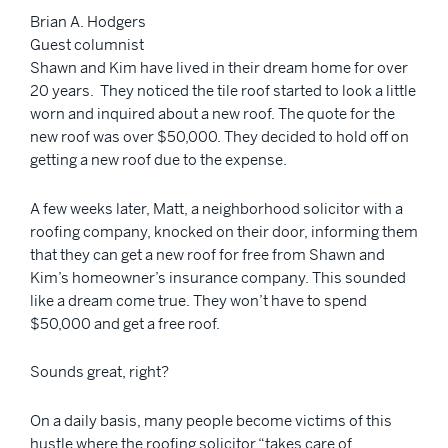
Brian A. Hodgers
Guest columnist
Shawn and Kim have lived in their dream home for over
20 years. They noticed the tile roof started to look a little
worn and inquired about a new roof. The quote for the
new roof was over $50,000. They decided to hold off on
getting a new roof due to the expense.
A few weeks later, Matt, a neighborhood solicitor with a
roofing company, knocked on their door, informing them
that they can get a new roof for free from Shawn and
Kim’s homeowner’s insurance company. This sounded
like a dream come true. They won’t have to spend
$50,000 and get a free roof.
Sounds great, right?
On a daily basis, many people become victims of this
hustle where the roofing solicitor “takes care of