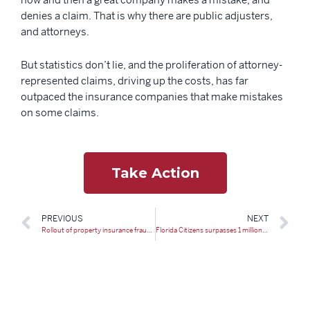
denies a claim. That is why there are public adjusters,
and attorneys.
But statistics don’t lie, and the proliferation of attorney-
represented claims, driving up the costs, has far
outpaced the insurance companies that make mistakes
on some claims.
Take Action
PREVIOUS
NEXT
Rollout of property insurance fraud squads spikes Florida prosecutions
Florida Citizens surpasses 1 million insurance policies again