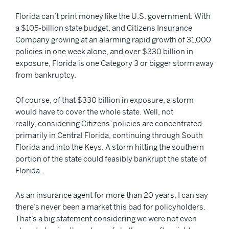
Florida can’t print money like the U.S. government. With
a $105-billion state budget, and Citizens Insurance
Company growing at an alarming rapid growth of 31,000
policies in one week alone, and over $330 billion in
exposure, Florida is one Category 3 or bigger storm away
from bankruptcy.
Of course, of that $330 billion in exposure, a storm
would have to cover the whole state. Well, not
really, considering Citizens’ policies are concentrated
primarily in Central Florida, continuing through South
Florida and into the Keys. A storm hitting the southern
portion of the state could feasibly bankrupt the state of
Florida.
As an insurance agent for more than 20 years, I can say
there’s never been a market this bad for policyholders.
That’s a big statement considering we were not even