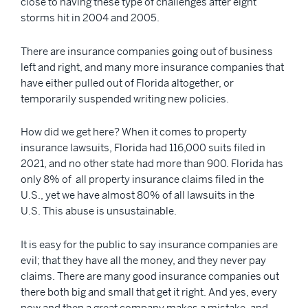
close to having these type of challenges after eight
storms hit in 2004 and 2005.
There are insurance companies going out of business
left and right, and many more insurance companies that
have either pulled out of Florida altogether, or
temporarily suspended writing new policies.
How did we get here? When it comes to property
insurance lawsuits, Florida had 116,000 suits filed in
2021, and no other state had more than 900. Florida has
only 8% of all property insurance claims filed in the
U.S., yet we have almost 80% of all lawsuits in the
U.S. This abuse is unsustainable.
It is easy for the public to say insurance companies are
evil; that they have all the money, and they never pay
claims. There are many good insurance companies out
there both big and small that get it right. And yes, every
now and then a great company makes a mistake, and