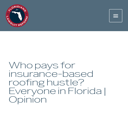
Who pays for
insurance-based
roofing hustle?
Everyone in Florida |
Opinion