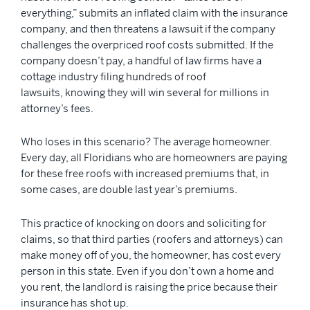
everything,” submits an inflated claim with the insurance
company, and then threatens a lawsuit if the company
challenges the overpriced roof costs submitted. If the
company doesn’t pay, a handful of law firms have a
cottage industry filing hundreds of roof
lawsuits, knowing they will win several for millions in
attorney’s fees.
Who loses in this scenario? The average homeowner.
Every day, all Floridians who are homeowners are paying
for these free roofs with increased premiums that, in
some cases, are double last year’s premiums.
This practice of knocking on doors and soliciting for
claims, so that third parties (roofers and attorneys) can
make money off of you, the homeowner, has cost every
person in this state. Even if you don’t own a home and
you rent, the landlord is raising the price because their
insurance has shot up.