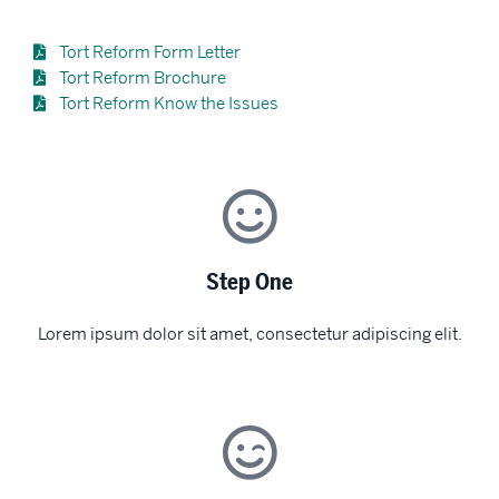
Tort Reform Form Letter
Tort Reform Brochure
Tort Reform Know the Issues
Step One
Lorem ipsum dolor sit amet, consectetur adipiscing elit.