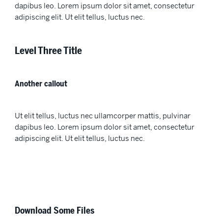
dapibus leo. Lorem ipsum dolor sit amet, consectetur
adipiscing elit. Ut elit tellus, luctus nec.
Level Three Title
Another callout
Ut elit tellus, luctus nec ullamcorper mattis, pulvinar
dapibus leo. Lorem ipsum dolor sit amet, consectetur
adipiscing elit. Ut elit tellus, luctus nec.
Download Some Files