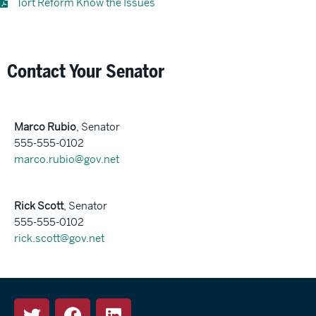
Tort Reform Know the Issues
Contact Your Senator
Marco Rubio
, Senator
555-555-0102
marco.rubio@gov.net
Rick Scott
, Senator
555-555-0102
rick.scott@gov.net