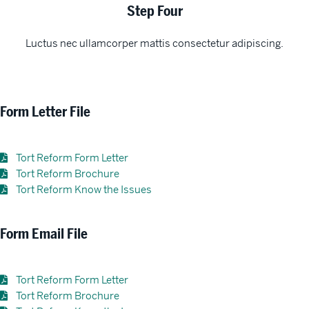
Step Four
Luctus nec ullamcorper mattis consectetur adipiscing.
Form Letter File
Tort Reform Form Letter
Tort Reform Brochure
Tort Reform Know the Issues
Form Email File
Tort Reform Form Letter
Tort Reform Brochure