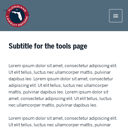
Tools
Subtitle for the tools page
Lorem ipsum dolor sit amet, consectetur adipiscing elit.
Ut elit tellus, luctus nec ullamcorper mattis, pulvinar
dapibus leo. Lorem ipsum dolor sit amet, consectetur
adipiscing elit. Ut elit tellus, luctus nec ullamcorper
mattis, pulvinar dapibus leo. Lorem ipsum dolor sit
amet, consectetur adipiscing elit. Ut elit tellus, luctus
nec ullamcorper mattis, pulvinar dapibus leo.
Lorem ipsum dolor sit amet, consectetur adipiscing elit.
Ut elit tellus, luctus nec ullamcorper mattis, pulvinar