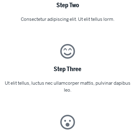
Step Two
Consectetur adipiscing elit. Ut elit tellus lorm.
Step Three
Ut elit tellus, luctus nec ullamcorper mattis, pulvinar dapibus
leo.