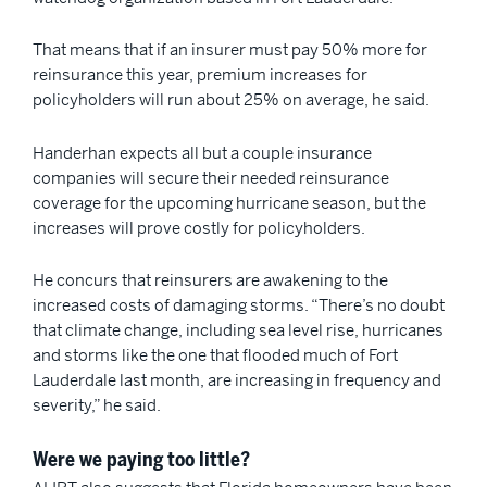
That means that if an insurer must pay 50% more for
reinsurance this year, premium increases for
policyholders will run about 25% on average, he said.
Handerhan expects all but a couple insurance
companies will secure their needed reinsurance
coverage for the upcoming hurricane season, but the
increases will prove costly for policyholders.
He concurs that reinsurers are awakening to the
increased costs of damaging storms. “There’s no doubt
that climate change, including sea level rise, hurricanes
and storms like the one that flooded much of Fort
Lauderdale last month, are increasing in frequency and
severity,” he said.
Were we paying too little?