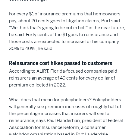
For every $1 of insurance premiums that homeowners
pay, about 20 cents goes to litigation claims, Burt said.
“We think that’s going to be cut in half” in the near future,
he said. Forty cents of the $1 goes to reinsurance and
those costs are expected to increase for his company
30% to 40%, he said.
Reinsurance cost hikes passed to customers
According to ALIRT, Florida-focused companies paid
reinsurers an average of 49 cents for every dollar of
premium collected in 2022.
What does that mean for policyholders? Policyholders
will generally see premium increases of roughly half of
the percentage increases that insurers will see for
reinsurance, says Paul Handerhan, president of Federal
Association for Insurance Reform, a consumer
watchdog organization based in Fort Lauderdale.