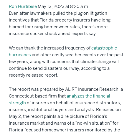
Ron Hurtibise
May 13, 2023 at 8:20 a.m.
Even after lawmakers pulled the plug on litigation
incentives that Florida property insurers have long
blamed for rising homeowner rates, there’s more
insurance sticker shock ahead, experts say.
We can thank the increased frequency of
catastrophic
hurricanes
and other costly weather events over the past
few years, along with concerns that climate change will
continue to send disasters our way, according to a
recently released report.
The report was prepared by ALIRT Insurance Research, a
Connecticut-based firm that
analyzes the financial
strength
of insurers on behalf of insurance distributors,
insurers, institutional buyers and analysts. Released on
May 2, the report paints a dire picture of Florida’s
insurance market and warns of a “no-win situation” for
Florida-focused homeowner insurers monitored by the