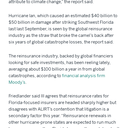
attribute to climate change,” the report said.
Hurricane Ian, which caused an estimated $40 billion to
$50 billion in damage after striking Southwest Florida
last last September, is seen by the global reinsurance
industry as the straw that broke the camel’s back after
six years of global catastrophe losses, the report said.
The reinsurance industry, backed by global financiers
looking for safe investments, has been reeling lately,
averaging about $100 billion a year in from global
catastrophes, according to
financial analysis firm
Moody’s
.
Friedlander said III agrees that reinsurance rates for
Florida-focused insurers are headed sharply higher but
disagrees with ALIRT’s contention that litigation is a
secondary factor this year. “Reinsurance renewals in
other hurricane-prone states are expected to run much