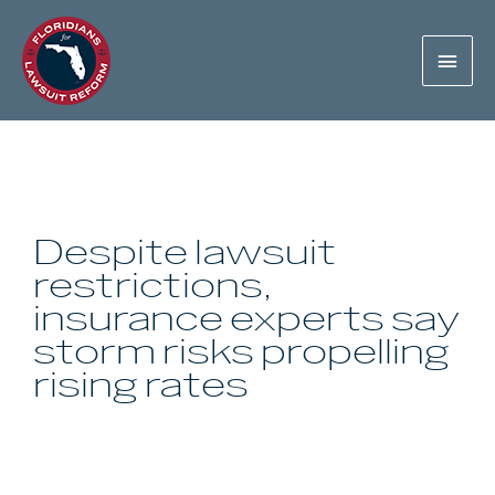
Despite lawsuit
restrictions,
insurance experts say
storm risks propelling
rising rates