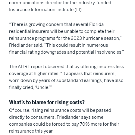
communications director for the industry-funded
Insurance Information Institute (III).
“There is growing concern that several Florida
residential insurers will be unable to complete their
reinsurance programs for the 2023 hurricane season,”
Friedlander said. “This could result in numerous
financial rating downgrades and potential insolvencies.”
The ALIRT report observed that by offering insurers less
coverage at higher rates, “it appears that reinsurers,
worn down by years of substandard earnings, have also
finally cried, ‘Uncle.’”
What’s to blame for rising costs?
Of course, rising reinsurance costs will be passed
directly to consumers. Friedlander says some
companies could be forced to pay 70% more for their
reinsurance this year.