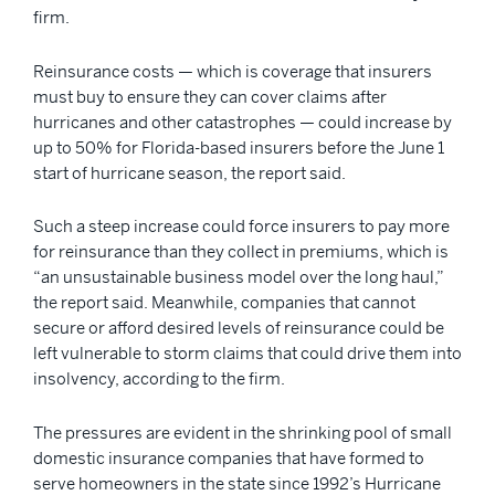
firm.
Reinsurance costs — which is coverage that insurers
must buy to ensure they can cover claims after
hurricanes and other catastrophes — could increase by
up to 50% for Florida-based insurers before the June 1
start of hurricane season, the report said.
Such a steep increase could force insurers to pay more
for reinsurance than they collect in premiums, which is
“an unsustainable business model over the long haul,”
the report said. Meanwhile, companies that cannot
secure or afford desired levels of reinsurance could be
left vulnerable to storm claims that could drive them into
insolvency, according to the firm.
The pressures are evident in the shrinking pool of small
domestic insurance companies that have formed to
serve homeowners in the state since 1992’s Hurricane