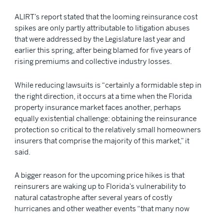
ALIRT’s report stated that the looming reinsurance cost
spikes are only partly attributable to litigation abuses
that were addressed by the Legislature last year and
earlier this spring, after being blamed for five years of
rising premiums and collective industry losses.
While reducing lawsuits is “certainly a formidable step in
the right direction, it occurs at a time when the Florida
property insurance market faces another, perhaps
equally existential challenge: obtaining the reinsurance
protection so critical to the relatively small homeowners
insurers that comprise the majority of this market,” it
said.
A bigger reason for the upcoming price hikes is that
reinsurers are waking up to Florida’s vulnerability to
natural catastrophe after several years of costly
hurricanes and other weather events “that many now