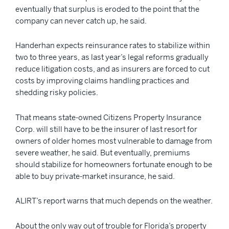
eventually that surplus is eroded to the point that the
company can never catch up, he said.
Handerhan expects reinsurance rates to stabilize within
two to three years, as last year’s legal reforms gradually
reduce litigation costs, and as insurers are forced to cut
costs by improving claims handling practices and
shedding risky policies.
That means state-owned Citizens Property Insurance
Corp. will still have to be the insurer of last resort for
owners of older homes most vulnerable to damage from
severe weather, he said. But eventually, premiums
should stabilize for homeowners fortunate enough to be
able to buy private-market insurance, he said.
ALIRT’s report warns that much depends on the weather.
About the only way out of trouble for Florida’s property