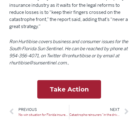
insurance industry as it waits for the legal reforms to
reduce losses is to “keep their fingers crossed on the
catastrophe front,” the report said, adding that’s “never a
great strategy.”
Ron Hurtibise covers business and consumer issues for the
South Florida Sun Sentinel. He can be reached by phone at
954-356-4071, on Twitter @ronhurtibise or by email at
rhurtibise@sunsentinel.com.,
Take Action
PREVIOUS
NEXT
No-win situation for Florida insurers at renewal: ALIRT
Catastrophe reinsurers “in the driver’s seat” for Florida renewal: Stonybrook