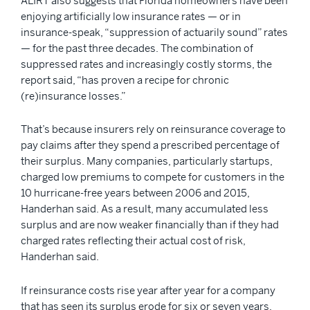
ALIRT also suggests that Florida homeowners have been
enjoying artificially low insurance rates — or in
insurance-speak, “suppression of actuarily sound” rates
— for the past three decades. The combination of
suppressed rates and increasingly costly storms, the
report said, “has proven a recipe for chronic
(re)insurance losses.”
That’s because insurers rely on reinsurance coverage to
pay claims after they spend a prescribed percentage of
their surplus. Many companies, particularly startups,
charged low premiums to compete for customers in the
10 hurricane-free years between 2006 and 2015,
Handerhan said. As a result, many accumulated less
surplus and are now weaker financially than if they had
charged rates reflecting their actual cost of risk,
Handerhan said.
If reinsurance costs rise year after year for a company
that has seen its surplus erode for six or seven years,