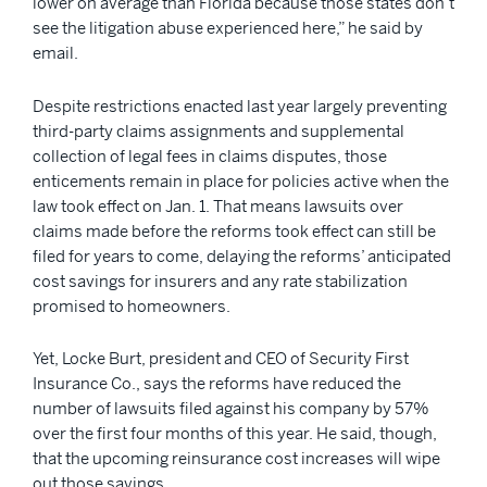
lower on average than Florida because those states don’t
see the litigation abuse experienced here,” he said by
email.
Despite restrictions enacted last year largely preventing
third-party claims assignments and supplemental
collection of legal fees in claims disputes, those
enticements remain in place for policies active when the
law took effect on Jan. 1. That means lawsuits over
claims made before the reforms took effect can still be
filed for years to come, delaying the reforms’ anticipated
cost savings for insurers and any rate stabilization
promised to homeowners.
Yet, Locke Burt, president and CEO of Security First
Insurance Co., says the reforms have reduced the
number of lawsuits filed against his company by 57%
over the first four months of this year. He said, though,
that the upcoming reinsurance cost increases will wipe
out those savings.