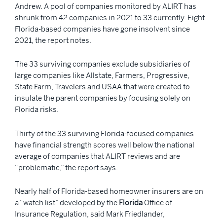
Andrew. A pool of companies monitored by ALIRT has
shrunk from 42 companies in 2021 to 33 currently. Eight
Florida-based companies have gone insolvent since
2021, the report notes.
The 33 surviving companies exclude subsidiaries of
large companies like Allstate, Farmers, Progressive,
State Farm, Travelers and USAA that were created to
insulate the parent companies by focusing solely on
Florida risks.
Thirty of the 33 surviving Florida-focused companies
have financial strength scores well below the national
average of companies that ALIRT reviews and are
“problematic,” the report says.
Nearly half of Florida-based homeowner insurers are on
a “watch list” developed by the
Florida
Office of
Insurance Regulation, said Mark Friedlander,