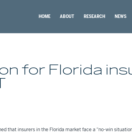
HOME
ABOUT
RESEARCH
NEWS
on for Florida ins
T
d that insurers in the Florida market face a “no-win situati