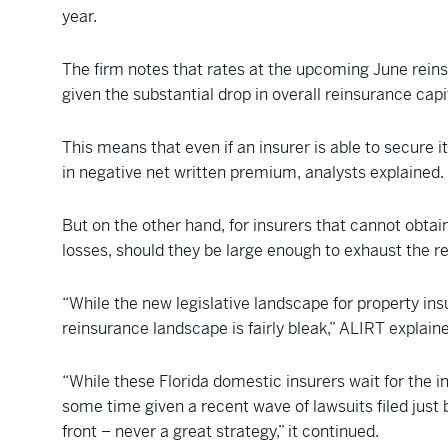
year.
The firm notes that rates at the upcoming June reins
given the substantial drop in overall reinsurance capi
This means that even if an insurer is able to secure 
in negative net written premium, analysts explained.
But on the other hand, for insurers that cannot obtai
losses, should they be large enough to exhaust the r
“While the new legislative landscape for property in
reinsurance landscape is fairly bleak,” ALIRT explain
“While these Florida domestic insurers wait for the 
some time given a recent wave of lawsuits filed just 
front – never a great strategy,” it continued.