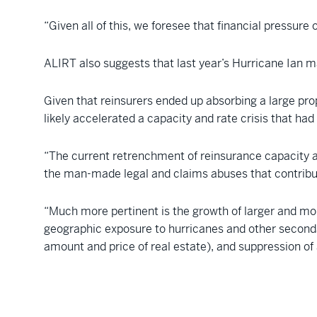
“Given all of this, we foresee that financial pressure 
ALIRT also suggests that last year’s Hurricane Ian m
Given that reinsurers ended up absorbing a large prop
likely accelerated a capacity and rate crisis that had
“The current retrenchment of reinsurance capacity avai
the man-made legal and claims abuses that contribut
“Much more pertinent is the growth of larger and mor
geographic exposure to hurricanes and other seconda
amount and price of real estate), and suppression of 