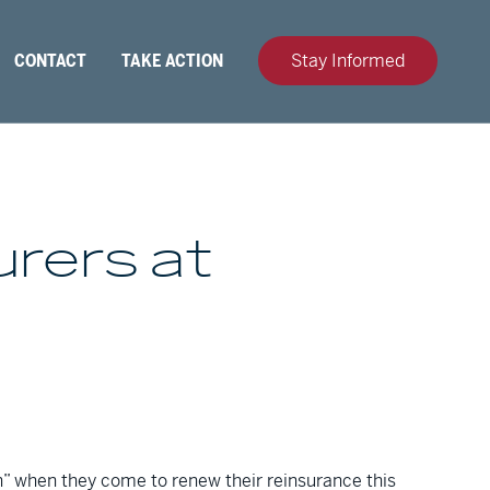
CONTACT
TAKE ACTION
Stay Informed
urers at
on” when they come to renew their reinsurance this