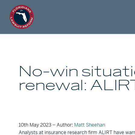
No-win situati
renewal: ALIR
10th May 2023 – Author:
Matt Sheehan
Analysts at insurance research firm ALIRT have warne