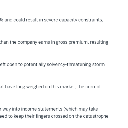
% and could result in severe capacity constraints,
re than the company earns in gross premium, resulting
left open to potentially solvency-threatening storm
hat have long weighed on this market, the current
heir way into income statements (which may take
need to keep their fingers crossed on the catastrophe-