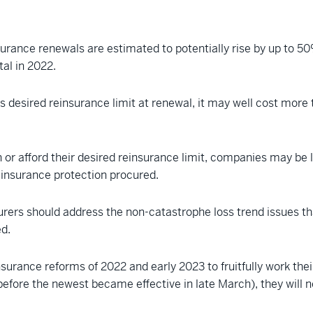
urance renewals are estimated to potentially rise by up to 50
tal in 2022.
its desired reinsurance limit at renewal, it may well cost mo
n or afford their desired reinsurance limit, companies may be 
einsurance protection procured.
surers should address the non-catastrophe loss trend issues t
ed.
insurance reforms of 2022 and early 2023 to fruitfully work t
before the newest became effective in late March), they will 