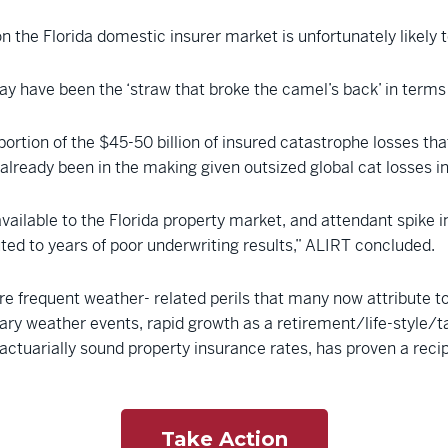
on the Florida domestic insurer market is unfortunately likely t
ay have been the ‘straw that broke the camel’s back’ in terms 
ortion of the $45-50 billion of insured catastrophe losses th
 already been in the making given outsized global cat losses in 
lable to the Florida property market, and attendant spike in co
ed to years of poor underwriting results,” ALIRT concluded.
e frequent weather- related perils that many now attribute to 
ry weather events, rapid growth as a retirement/life-style/t
actuarially sound property insurance rates, has proven a recip
Take Action