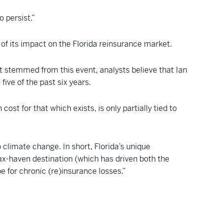
o persist.”
of its impact on the Florida reinsurance market.
at stemmed from this event, analysts believe that Ian
five of the past six years.
st for that which exists, is only partially tied to
climate change. In short, Florida’s unique
ax-haven destination (which has driven both the
e for chronic (re)insurance losses.”